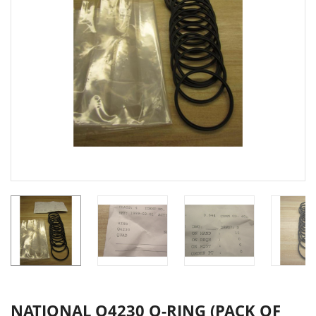
NATIONAL Q4230 O-RING (PACK OF