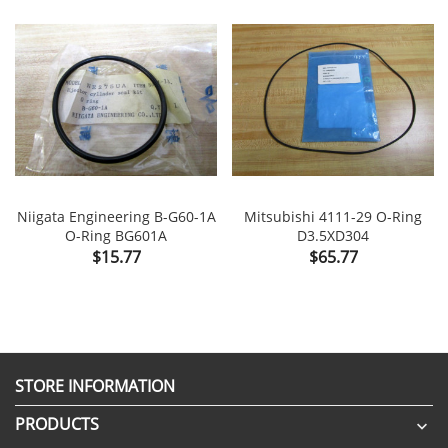
Niigata Engineering B-G60-1A
Mitsubishi 4111-29 O-Ring
O-Ring BG601A
D3.5XD304
Price
Price
$15.77
$65.77
STORE INFORMATION
PRODUCTS
