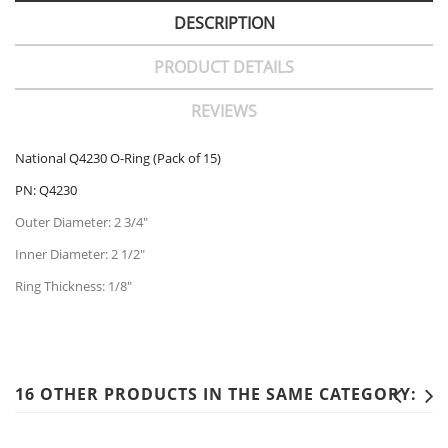
DESCRIPTION
PRODUCT DETAILS
REVIEWS
National Q4230 O-Ring (Pack of 15)
PN: Q4230
Outer Diameter: 2 3/4"
Inner Diameter: 2 1/2"
Ring Thickness: 1/8"
16 OTHER PRODUCTS IN THE SAME CATEGORY: