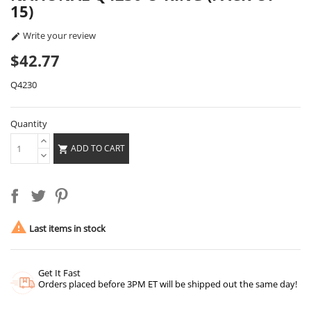
15)
Write your review

$42.77
Q4230
Quantity
ADD TO CART


Last items in stock
Get It Fast
Orders placed before 3PM ET will be shipped out the same day!