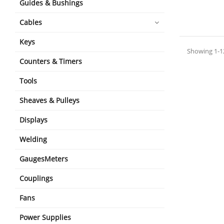
Guides & Bushings
shopping_cart
Cables
Keys
Showing 1-12
Counters & Timers
Tools
Sheaves & Pulleys
Displays
Welding
GaugesMeters
Couplings
Fans
Power Supplies