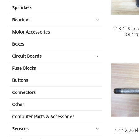
Sprockets
Bearings
1" X 4" Sche
Motor Accessories
Of 12)
shopping_cart
Boxes
Circuit Boards
Fuse Blocks
Buttons
Connectors
Other
Computer Parts & Accessories
Sensors
1-14 X 20 F