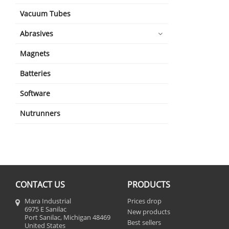
Vacuum Tubes
Abrasives
Magnets
Batteries
Software
Nutrunners
CONTACT US
PRODUCTS
Mara Industrial
Prices drop
6975 E Sanilac
New products
Port Sanilac, Michigan 48469
Best sellers
United States