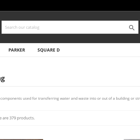

PARKER
SQUARE D
ng
components used for transferring water and waste into or out of a building or str
e are 379 products.