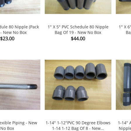
dule 80 Nipple (Pack
1" X 5" PVC Schedule 80 Nipple
1" X 6
 - New No Box
Bag Of 19 - New No Box
Ba

shopping_cart

shopping_cart
Price
Price
$23.00
$44.00
lexible Piping - New
1-14" 1-12"PVC 90 Degree Elbows
1-14" 
No Box
1-14 1-12 Bag Of 8 - New...
Nippl