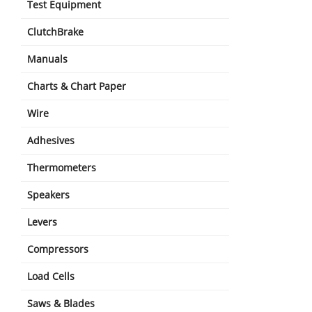
Test Equipment
ClutchBrake
Manuals
Charts & Chart Paper
Wire
Adhesives
Thermometers
Speakers
Levers
Compressors
Load Cells
Saws & Blades