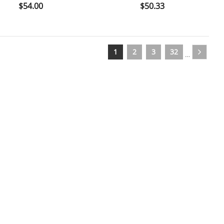

shopping_cart

Price
Price
$54.00
$50.33
1
2
3
32
…