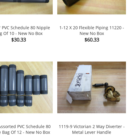
" PVC Schedule 80 Nipple
1-12 X 20 Flexible Piping 11220 -
g Of 10 - New No Box
New No Box

shopping_cart

Price
Price
$30.33
$60.33
Assorted PVC Schedule 80
1119-9 Victorian 2 Way Diverter -
e Bag Of 12 - New No Box
Metal Lever Handle