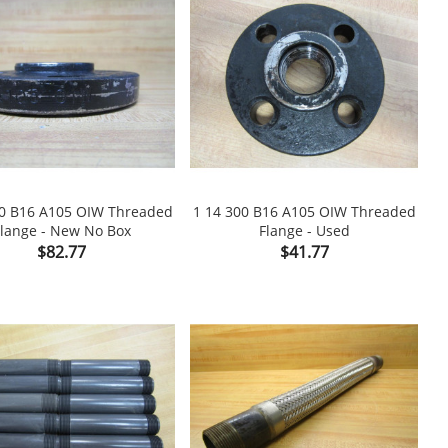
00 B16 A105 OIW Threaded
1 14 300 B16 A105 OIW Threaded
lange - New No Box
Flange - Used

shopping_cart

Price
Price
$82.77
$41.77