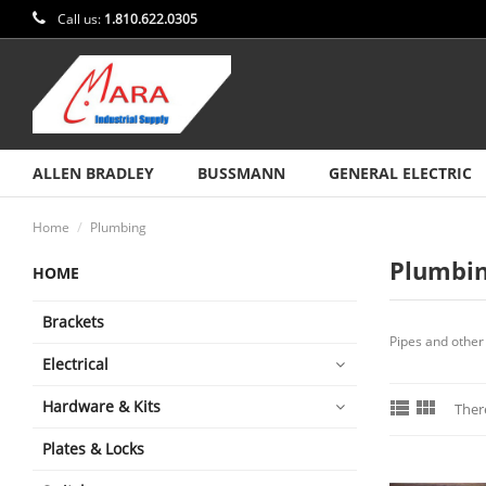
Call us:
1.810.622.0305
ALLEN BRADLEY
BUSSMANN
GENERAL ELECTRIC
Home
Plumbing
Plumbi
HOME
Brackets
Pipes and other 
Electrical


Hardware & Kits
Ther
Plates & Locks