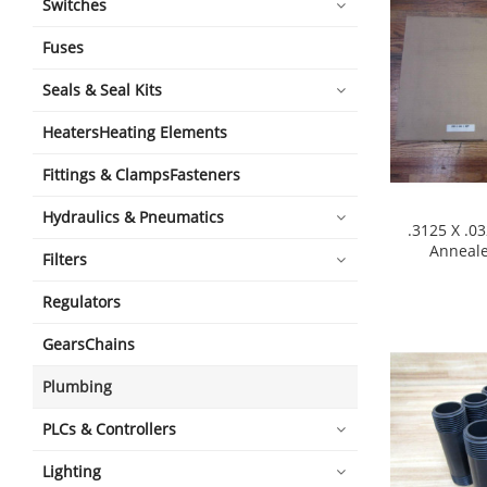
Switches
Fuses
Seals & Seal Kits
HeatersHeating Elements
Fittings & ClampsFasteners
Hydraulics & Pneumatics
.3125 X .0
Anneal
Filters
shopping_cart
Regulators
GearsChains
Plumbing
PLCs & Controllers
Lighting