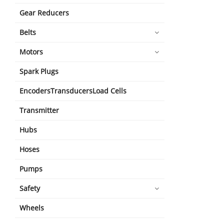
Gear Reducers
Belts
Motors
Spark Plugs
EncodersTransducersLoad Cells
Transmitter
Hubs
Hoses
Pumps
Safety
Wheels