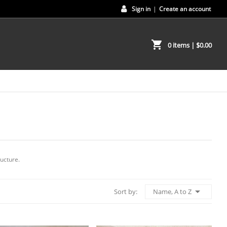
Sign in
|
Create an account
shopping_cart
0 items
| $0.00
ucture.

Name, A to Z
Sort by: