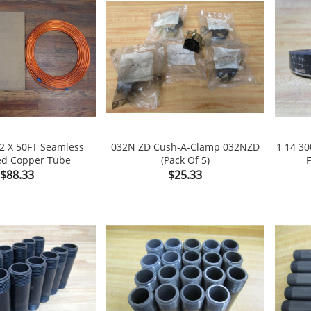
32 X 50FT Seamless
032N ZD Cush-A-Clamp 032NZD
1 14 3
ed Copper Tube
(Pack Of 5)
F

shopping_cart

shopping_cart
Price
Price
$88.33
$25.33