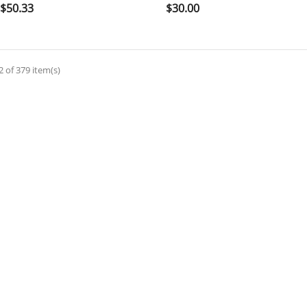

shopping_cart

shopping_cart
Price
Price
$50.33
$30.00
 of 379 item(s)