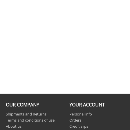
OUR COMPANY
YOUR ACCOUNT
Shipments and Returns
Personal info
Terms and conditions of use
Orders
About us
Credit slips