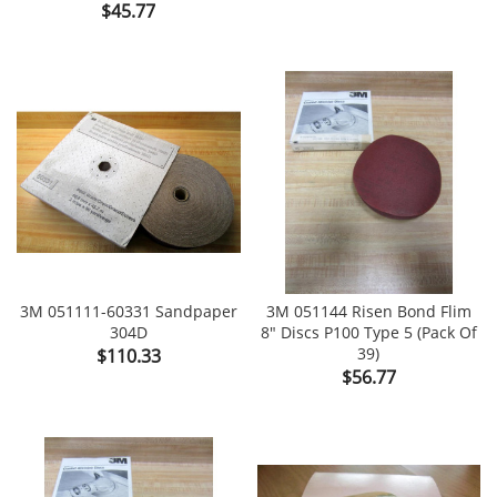
Price
$45.77
3M 051111-60331 Sandpaper
3M 051144 Risen Bond Flim
304D
8" Discs P100 Type 5 (Pack Of
Price
39)
$110.33
Price
$56.77