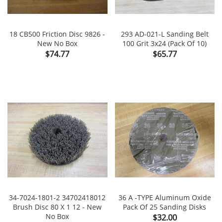
18 CB500 Friction Disc 9826 -
293 AD-021-L Sanding Belt
New No Box
100 Grit 3x24 (Pack Of 10)
Price
Price
$74.77
$65.77
34-7024-1801-2 34702418012
36 A -TYPE Aluminum Oxide
Brush Disc 80 X 1 12 - New
Pack Of 25 Sanding Disks
No Box
Price
$32.00