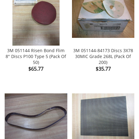
3M 051144 Risen Bond Flim
3M 051144-84173 Discs 3X78
8" Discs P100 Type 5 (Pack Of
30MIC Grade 268L (Pack Of
50)
200)
Price
Price
$65.77
$35.77