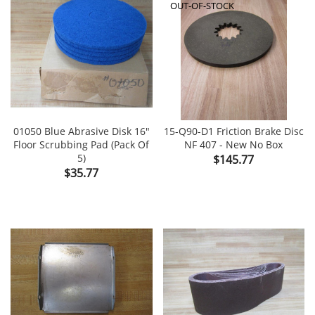
OUT-OF-STOCK
01050 Blue Abrasive Disk 16"
15-Q90-D1 Friction Brake Disc
Floor Scrubbing Pad (Pack Of
NF 407 - New No Box
5)
Price
$145.77
Price
$35.77