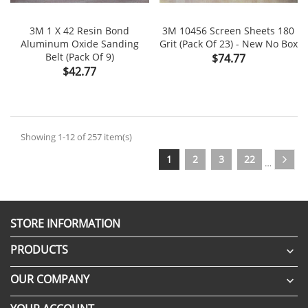
3M 1 X 42 Resin Bond
3M 10456 Screen Sheets 180
Aluminum Oxide Sanding
Grit (Pack Of 23) - New No Box
Belt (Pack Of 9)
Price
$74.77
Price
$42.77
Showing 1-12 of 257 item(s)
1
2
3
22
…
STORE INFORMATION
PRODUCTS

OUR COMPANY
