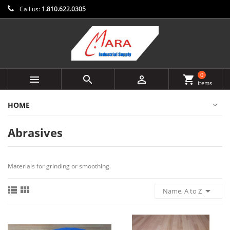
Call us:
1.810.622.0305
0



shopping_cart
items
HOME
Abrasives
Materials for grinding or smoothing.



Name, A to Z