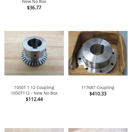
New No Box
Price
$36.77
1050T 1 12 Coupling
117687 Coupling
1050T112 - New No Box
Price
$410.33
Price
$112.44