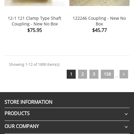
12-1 121 Clamp Type Shaft
122246 Coupling - New No
Coupling - New No Box
Box
Price
Price
$75.95
$45.77
Showing 1-12 of 1890 item(s)
1
2
3
158
…
STORE INFORMATION
PRODUCTS

OUR COMPANY
