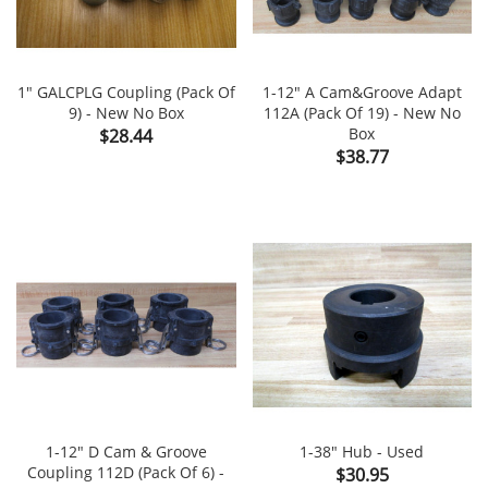
1" GALCPLG Coupling (Pack Of
1-12" A Cam&Groove Adapt
9) - New No Box
112A (Pack Of 19) - New No
Price
Box
$28.44
Price
$38.77
1-12" D Cam & Groove
1-38" Hub - Used
Coupling 112D (Pack Of 6) -
Price
$30.95