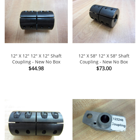
12" X 12" 12" X 12" Shaft
12" X 58" 12" X 58" Shaft
Coupling - New No Box
Coupling - New No Box
Price
Price
$44.98
$73.00