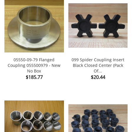
05550-09-79 Flanged
099 Spider Coupling Insert
Coupling 055500979 - New
Black Closed Center (Pack
No Box
Of...
Price
Price
$185.77
$20.44