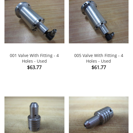
001 Valve With Fitting - 4
005 Valve With Fitting - 4
Holes - Used
Holes - Used
Price
Price
$63.77
$61.77