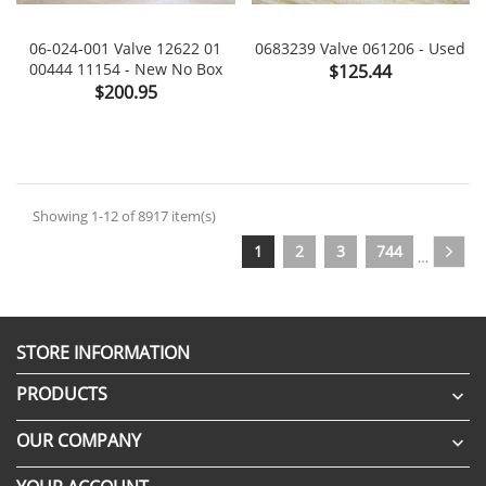
06-024-001 Valve 12622 01
0683239 Valve 061206 - Used
00444 11154 - New No Box
Price
$125.44
Price
$200.95
Showing 1-12 of 8917 item(s)
1
2
3
744
…
STORE INFORMATION
PRODUCTS

OUR COMPANY
