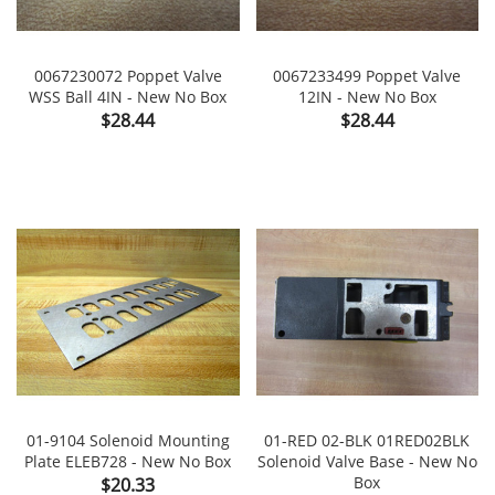
0067230072 Poppet Valve
0067233499 Poppet Valve
WSS Ball 4IN - New No Box
12IN - New No Box
Price
Price
$28.44
$28.44
01-9104 Solenoid Mounting
01-RED 02-BLK 01RED02BLK
Plate ELEB728 - New No Box
Solenoid Valve Base - New No
Price
Box
$20.33