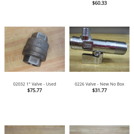
Price
$60.33
02032 1" Valve - Used
0226 Valve - New No Box
Price
Price
$75.77
$31.77