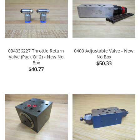
034036227 Throttle Return
0400 Adjustable Valve - New
Valve (Pack Of 2) - New No
No Box
Box
Price
$50.33
Price
$40.77