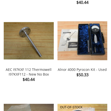
Price
$40.44
AEC I97KXF 112 Thermowell
Alnor 4000 Pyrocon Kit - Used
I97KXF112 - New No Box
Price
$50.33
Price
$40.44
OUT-OF-STOCK