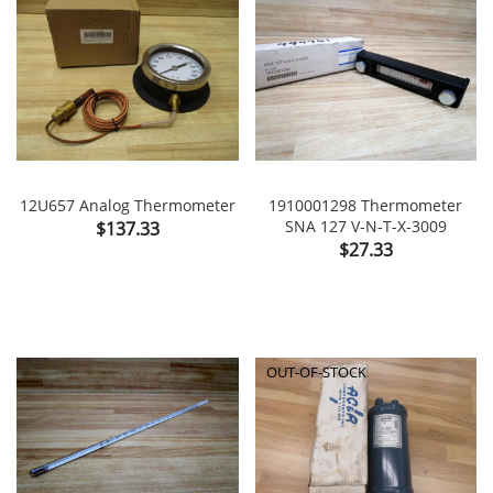
12U657 Analog Thermometer
1910001298 Thermometer
Price
SNA 127 V-N-T-X-3009
$137.33
Price
$27.33
OUT-OF-STOCK