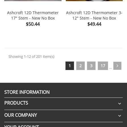
Ashcroft 12D Thermometer
Ashcroft 12D Thermometer 3-
17" Stem - New No Box
12" Stem - New No Box
Price
Price
$50.44
$49.44
Showing 1-12 of 201 item(s)
1
2
3
17
…
STORE INFORMATION
PRODUCTS

OUR COMPANY
