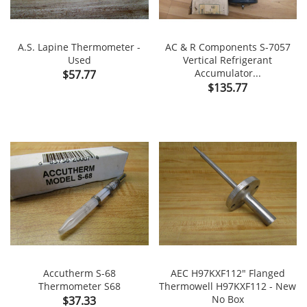
A.S. Lapine Thermometer -
AC & R Components S-7057
Used
Vertical Refrigerant
Price
Accumulator...
$57.77
Price
$135.77
Accutherm S-68
AEC H97KXF112" Flanged
Thermometer S68
Thermowell H97KXF112 - New
Price
No Box
$37.33