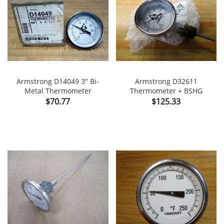
Armstrong D14049 3" Bi-
Armstrong D32611
Metal Thermometer
Thermometer + BSHG
Price
Price
$70.77
$125.33