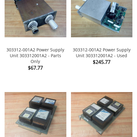
303312-001A2 Power Supply
303312-001A2 Power Supply
Unit 303312001A2 - Parts
Unit 303312001A2 - Used
Only
Price
$245.77
Price
$67.77