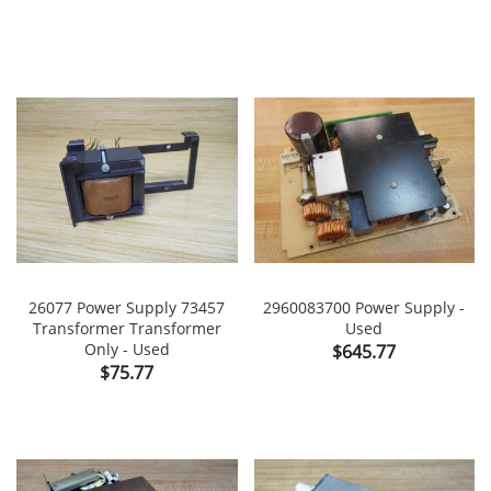
26077 Power Supply 73457
2960083700 Power Supply -
Transformer Transformer
Used
Only - Used
Price
$645.77
Price
$75.77