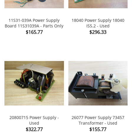
11S31-039A Power Supply
18040 Power Supply 18040
Board 11S31039A - Parts Only
ISS.2 - Used
Price
Price
$165.77
$296.33
20800715 Power Supply -
26077 Power Supply 73457
Used
Transformer - Used
Price
Price
$322.77
$155.77