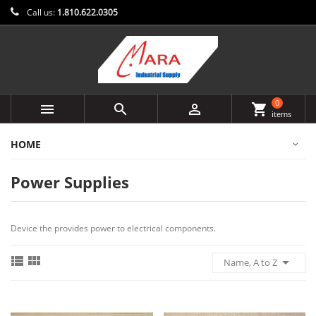
Call us:
1.810.622.0305
0



shopping_cart
items
HOME
Power Supplies
Device the provides power to electrical components.



Name, A to Z