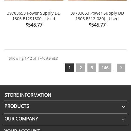
39783653 Power Supply DD
39783653 Power Supply DD
1306 E12S1500 - Used
1306 ES12-080J - Used
Price
Price
$545.77
$545.77
Showing 1-12 of 1746 item(s)
1
2
3
146
…
STORE INFORMATION
PRODUCTS

OUR COMPANY
