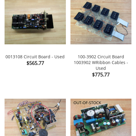
0013108 Circuit Board - Used
100-3902 Circuit Board
Price
1003902 WRibbon Cables -
$565.77
Used
Price
$775.77
OUT-OF-STOCK