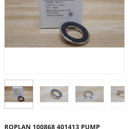
ROPLAN 100868 401413 PUMP