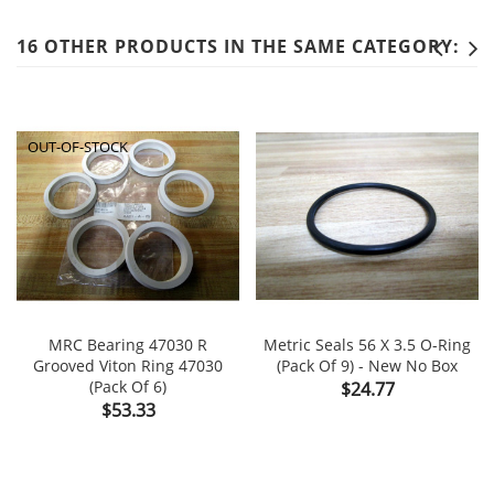
16 OTHER PRODUCTS IN THE SAME CATEGORY:
OUT-OF-STOCK
MRC Bearing 47030 R
Metric Seals 56 X 3.5 O-Ring
Grooved Viton Ring 47030
(Pack Of 9) - New No Box
(Pack Of 6)
Price
$24.77
Price
$53.33