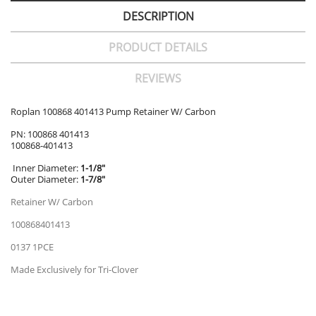
DESCRIPTION
PRODUCT DETAILS
REVIEWS
Roplan 100868 401413 Pump Retainer W/ Carbon
PN: 100868 401413
100868-401413
Inner Diameter:
1-1/8"
Outer Diameter:
1-7/8"
Retainer W/ Carbon
100868401413
0137 1PCE
Made Exclusively for Tri-Clover