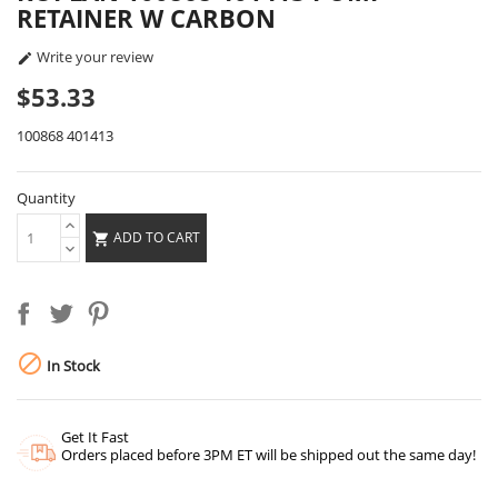
RETAINER W CARBON
Write your review

$53.33
100868 401413
Quantity
ADD TO CART


In Stock
Get It Fast
Orders placed before 3PM ET will be shipped out the same day!