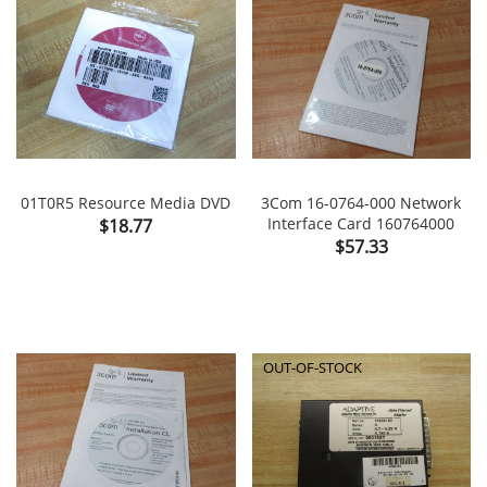
01T0R5 Resource Media DVD
3Com 16-0764-000 Network
Price
Interface Card 160764000
$18.77
Price
$57.33
OUT-OF-STOCK