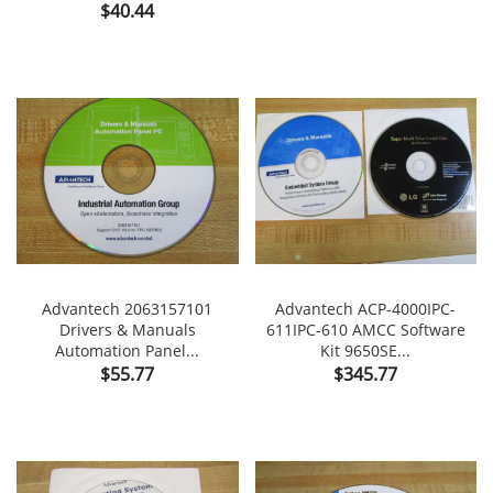
Price
$40.44
Advantech 2063157101
Advantech ACP-4000IPC-
Drivers & Manuals
611IPC-610 AMCC Software
Automation Panel...
Kit 9650SE...
Price
Price
$55.77
$345.77