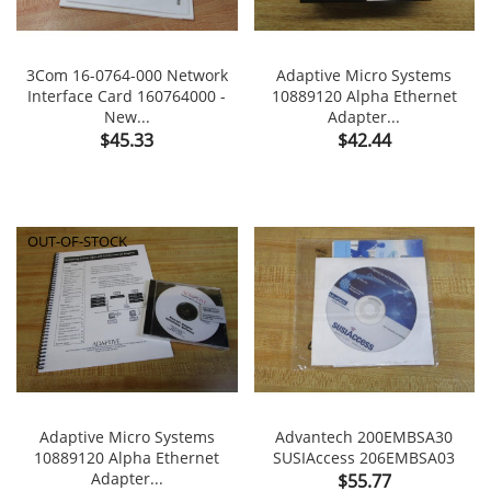
3Com 16-0764-000 Network
Adaptive Micro Systems
Interface Card 160764000 -
10889120 Alpha Ethernet
New...
Adapter...
Price
Price
$45.33
$42.44
OUT-OF-STOCK
Adaptive Micro Systems
Advantech 200EMBSA30
10889120 Alpha Ethernet
SUSIAccess 206EMBSA03
Adapter...
Price
$55.77