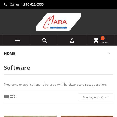
Call us:
1.810.622.0305
0



shopping_cart
items
HOME
Software
Programs or applications to be used with hardware to direct operation.



Name, A to Z