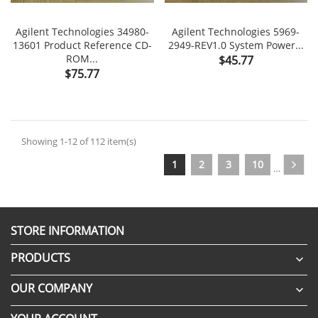
Agilent Technologies 34980-
Agilent Technologies 5969-
13601 Product Reference CD-
2949-REV1.0 System Power...
ROM...
Price
$45.77
Price
$75.77
Showing 1-12 of 112 item(s)
1
2
3
10
…
STORE INFORMATION
PRODUCTS

OUR COMPANY
