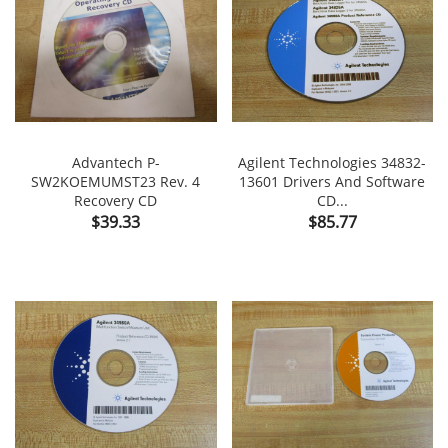
Advantech P-
Agilent Technologies 34832-
SW2KOEMUMST23 Rev. 4
13601 Drivers And Software
Recovery CD
CD...
Price
Price
$39.33
$85.77