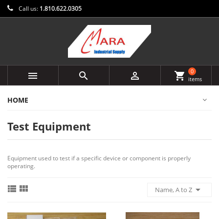
Call us:
1.810.622.0305
0



shopping_cart
items
HOME
Test Equipment
Equipment used to test if a specific device or component is properly
operating.



Name, A to Z