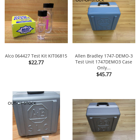
Alco 064427 Test Kit KIT06815
Allen Bradley 1747-DEMO-3
Price
Test Unit 1747DEMO3 Case
$22.77
Only...
Price
$45.77
OUT-OF-STOCK