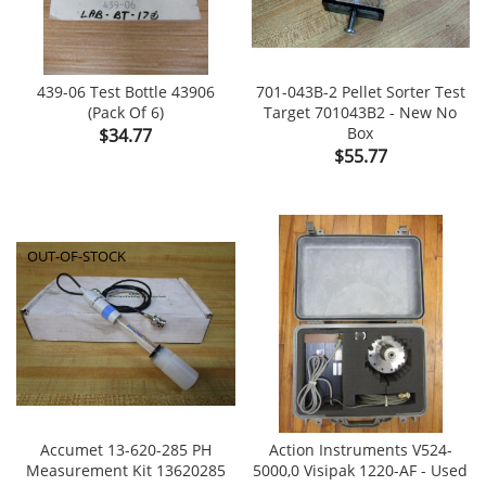
439-06 Test Bottle 43906
701-043B-2 Pellet Sorter Test
(Pack Of 6)
Target 701043B2 - New No
Price
Box
$34.77
Price
$55.77
OUT-OF-STOCK
Accumet 13-620-285 PH
Action Instruments V524-
Measurement Kit 13620285
5000,0 Visipak 1220-AF - Used