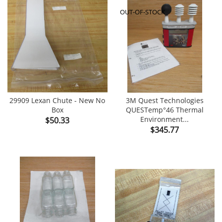
OUT-OF-STOCK
29909 Lexan Chute - New No
3M Quest Technologies
Box
QUESTemp°46 Thermal
Price
Environment...
$50.33
Price
$345.77