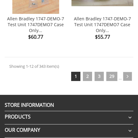
Allen Bradley 1747-DEMO-7
Allen Bradley 1747-DEMO-7
Test Unit 1747DEMO7 Case
Test Unit 1747DEMO7 Case
Only...
Only...
Price
Price
$60.77
$55.77
Showing 1-12 of 343 item(s)
1
2
3
29
…
STORE INFORMATION
PRODUCTS

OUR COMPANY
