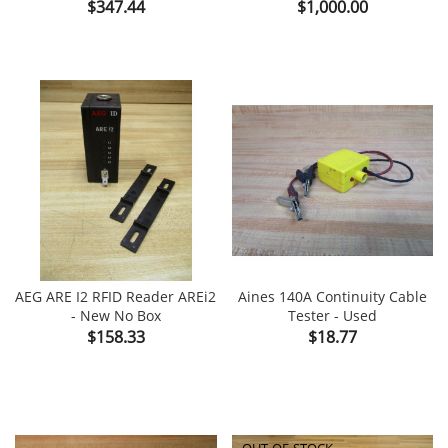
Price
Price
$347.44
$1,000.00
AEG ARE I2 RFID Reader AREi2
Aines 140A Continuity Cable
- New No Box
Tester - Used
Price
Price
$158.33
$18.77
OUT-OF-STOCK