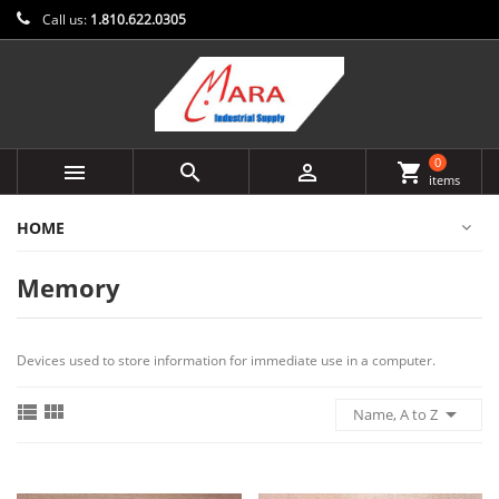
Call us:
1.810.622.0305
0



shopping_cart
items
HOME
Memory
Devices used to store information for immediate use in a computer.



Name, A to Z