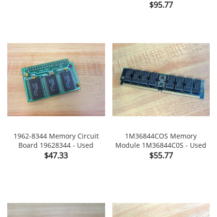
Price
$95.77
1962-8344 Memory Circuit
1M36844COS Memory
Board 19628344 - Used
Module 1M36844C0S - Used
Price
Price
$47.33
$55.77