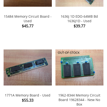
15484 Memory Circuit Board -
1636J 1D EDO-64MB Bd
Used
1636J1D - Used
Price
Price
$45.77
$39.77
OUT-OF-STOCK
1771A Memory Board - Used
1962-8344 Memory Circuit
Price
Board 19628344 - New No
$55.33
Box