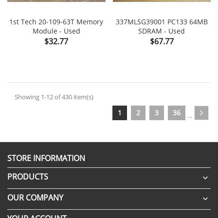
1st Tech 20-109-63T Memory
337MLSG39001 PC133 64MB
Module - Used
SDRAM - Used
Price
Price
$32.77
$67.77
Showing 1-12 of 430 item(s)
1
2
3
36
…
STORE INFORMATION
PRODUCTS

OUR COMPANY
