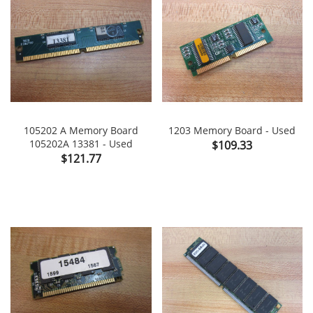
105202 A Memory Board
1203 Memory Board - Used
105202A 13381 - Used
Price
$109.33
Price
$121.77