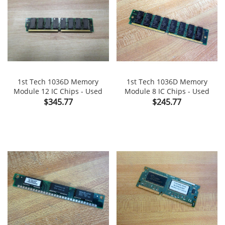
1st Tech 1036D Memory
1st Tech 1036D Memory
Module 12 IC Chips - Used
Module 8 IC Chips - Used
Price
Price
$345.77
$245.77