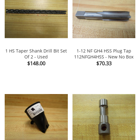
1 HS Taper Shank Drill Bit Set
1-12 NF GH4 HSS Plug Tap
Of 2 - Used
112NFGH4HSS - New No Box
Price
Price
$148.00
$70.33