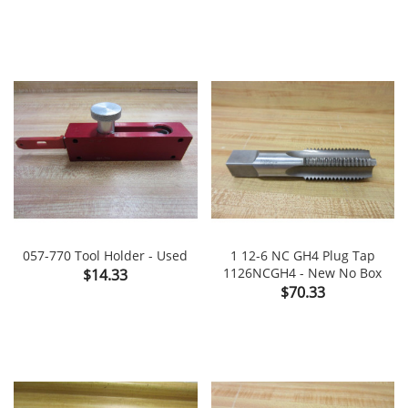
057-770 Tool Holder - Used
1 12-6 NC GH4 Plug Tap
Price
1126NCGH4 - New No Box
$14.33
Price
$70.33