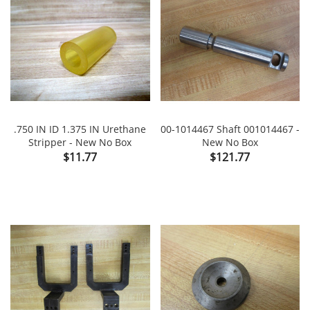
.750 IN ID 1.375 IN Urethane
00-1014467 Shaft 001014467 -
Stripper - New No Box
New No Box
Price
Price
$11.77
$121.77