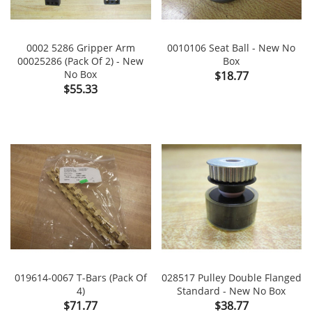
0002 5286 Gripper Arm
0010106 Seat Ball - New No
00025286 (Pack Of 2) - New
Box
No Box
Price
$18.77
Price
$55.33
019614-0067 T-Bars (Pack Of
028517 Pulley Double Flanged
4)
Standard - New No Box
Price
Price
$71.77
$38.77