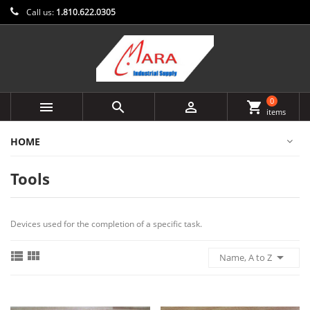
Call us:
1.810.622.0305
0



shopping_cart
items
HOME
Tools
Devices used for the completion of a specific task.



Name, A to Z