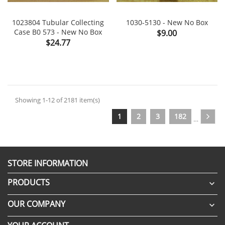
1023804 Tubular Collecting
1030-5130 - New No Box
Case B0 573 - New No Box
Price
$9.00
Price
$24.77
Showing 1-12 of 2181 item(s)
1
2
3
182
…
STORE INFORMATION
PRODUCTS

OUR COMPANY
