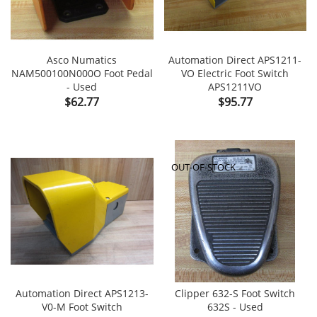
Asco Numatics
Automation Direct APS1211-
NAM500100N000O Foot Pedal
VO Electric Foot Switch
- Used
APS1211VO
Price
Price
$62.77
$95.77
OUT-OF-STOCK
Automation Direct APS1213-
Clipper 632-S Foot Switch
V0-M Foot Switch
632S - Used