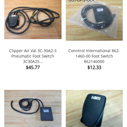
Clipper Air Val 3C-30A2-S
Conntrol International 862-
Pneumatic Foot Switch
1460-00 Foot Switch
3C30A2S...
862146000
Price
Price
$45.77
$12.33