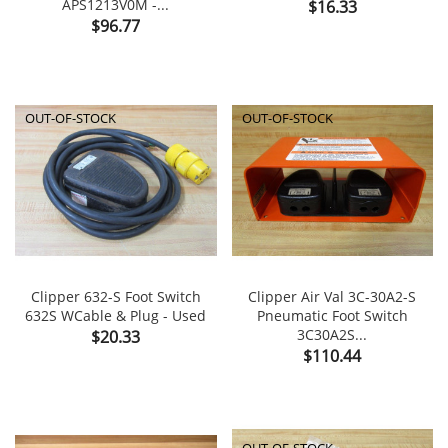
APS1213V0M -...
Price
$16.33
Price
$96.77
OUT-OF-STOCK
OUT-OF-STOCK
Clipper 632-S Foot Switch
Clipper Air Val 3C-30A2-S
632S WCable & Plug - Used
Pneumatic Foot Switch
Price
3C30A2S...
$20.33
Price
$110.44
OUT-OF-STOCK