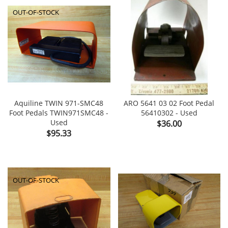
OUT-OF-STOCK
Aquiline TWIN 971-SMC48
ARO 5641 03 02 Foot Pedal
Foot Pedals TWIN971SMC48 -
56410302 - Used
Used
Price
$36.00
Price
$95.33
OUT-OF-STOCK