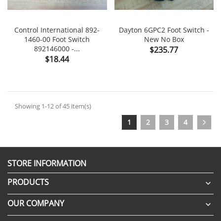
Control International 892-
Dayton 6GPC2 Foot Switch -
1460-00 Foot Switch
New No Box
892146000 -...
Price
$235.77
Price
$18.44
Showing 1-12 of 45 item(s)
1
2
3
4
STORE INFORMATION
PRODUCTS

OUR COMPANY
