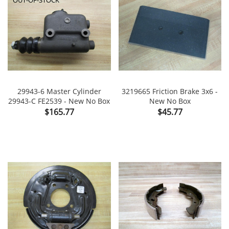
29943-6 Master Cylinder
3219665 Friction Brake 3x6 -
29943-C FE2539 - New No Box
New No Box
Price
Price
$165.77
$45.77