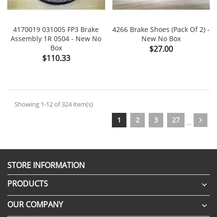
4170019 031005 FP3 Brake
4266 Brake Shoes (Pack Of 2) -
Assembly 1R 0504 - New No
New No Box
Box
Price
$27.00
Price
$110.33
Showing 1-12 of 324 item(s)
1
2
3
27
…
STORE INFORMATION
PRODUCTS

OUR COMPANY
