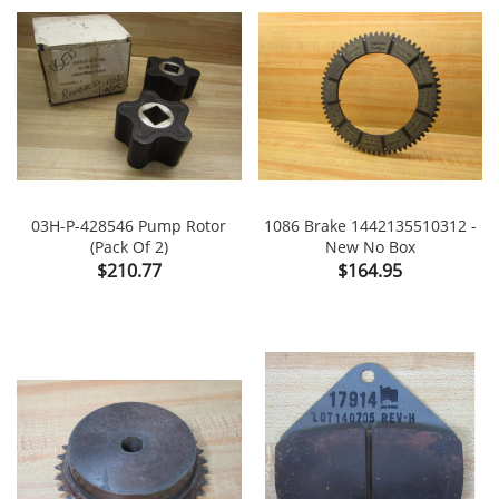
03H-P-428546 Pump Rotor
1086 Brake 1442135510312 -
(Pack Of 2)
New No Box
Price
Price
$210.77
$164.95