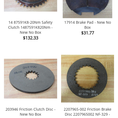
14 87591K8-20Nm Safety
17914 Brake Pad - New No
Clutch 1487591K820Nm -
Box
New No Box
Price
$31.77
Price
$132.33
203946 Friction Clutch Disc -
2207965-002 Friction Brake
New No Box
Disc 2207965002 NF-329 -