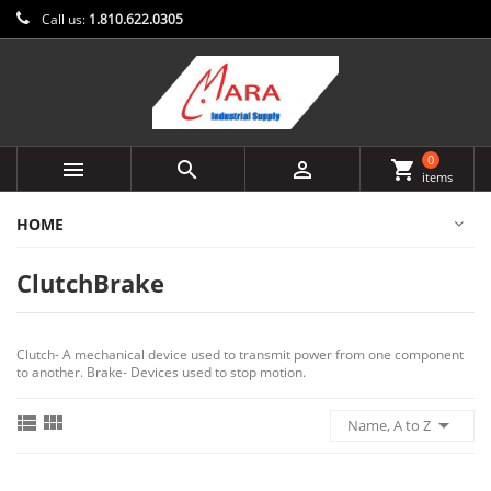
Call us:
1.810.622.0305
0



shopping_cart
items
HOME
ClutchBrake
Clutch- A mechanical device used to transmit power from one component
to another. Brake- Devices used to stop motion.



Name, A to Z