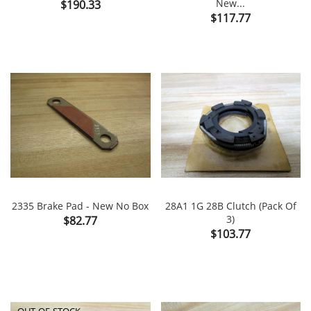
Price
New...
$190.33
Price
$117.77
2335 Brake Pad - New No Box
28A1 1G 28B Clutch (Pack Of
Price
3)
$82.77
Price
$103.77
OUT-OF-STOCK