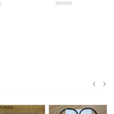
S
REVIEWS
F-STOCK