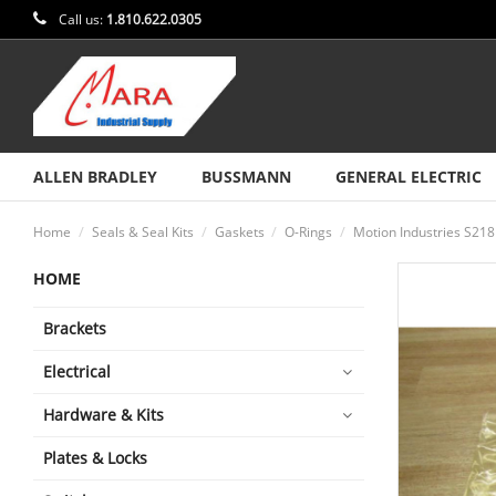
Call us:
1.810.622.0305
ALLEN BRADLEY
BUSSMANN
GENERAL ELECTRIC
Home
Seals & Seal Kits
Gaskets
O-Rings
Motion Industries S218
HOME
Brackets
Electrical
Hardware & Kits
Plates & Locks