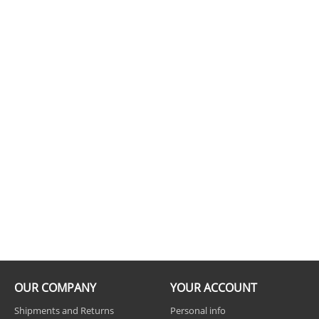
OUR COMPANY
YOUR ACCOUNT
Shipments and Returns
Personal info