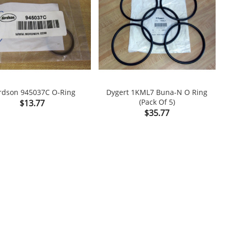
rdson 945037C O-Ring
Dygert 1KML7 Buna-N O Ring
Price
(Pack Of 5)
$13.77

shopping_cart

Price
$35.77