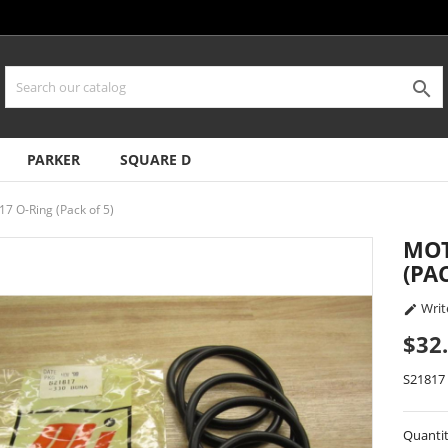

PARKER
SQUARE D
17 O-Ring (Pack of 5)
MOT
(PA
Writ

$32
S21817
Quanti