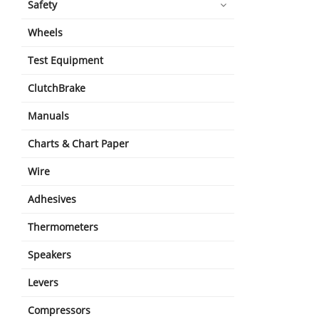
Safety
Wheels
Test Equipment
ClutchBrake
Manuals
Charts & Chart Paper
Wire
Adhesives
Thermometers
Speakers
Levers
Compressors