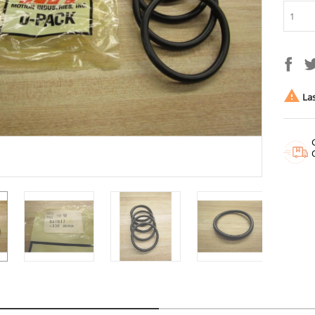

Las