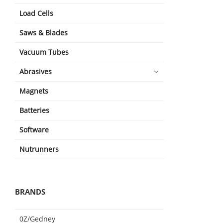
Load Cells
Saws & Blades
Vacuum Tubes
Abrasives
Magnets
Batteries
Software
Nutrunners
BRANDS
0Z/Gedney