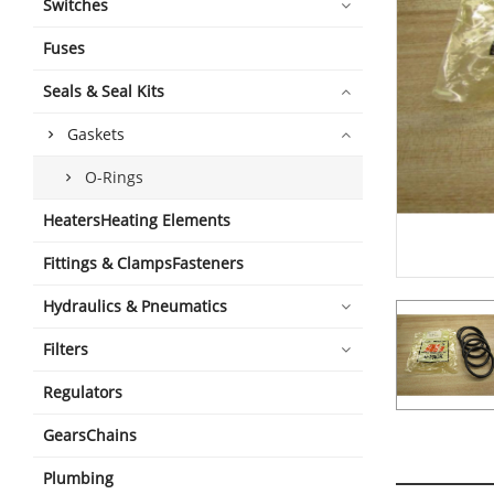
Switches
Fuses
Seals & Seal Kits
Gaskets
O-Rings
HeatersHeating Elements
Fittings & ClampsFasteners
Hydraulics & Pneumatics
Filters
Regulators
GearsChains
Plumbing