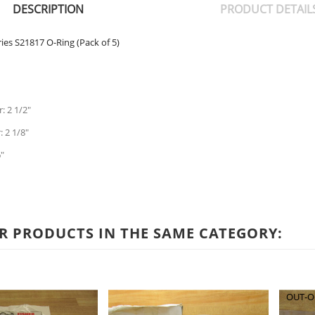
DESCRIPTION
PRODUCT DETAIL
ies S21817 O-Ring (Pack of 5)
: 2 1/2"
 2 1/8"
"
R PRODUCTS IN THE SAME CATEGORY:
OUT-O