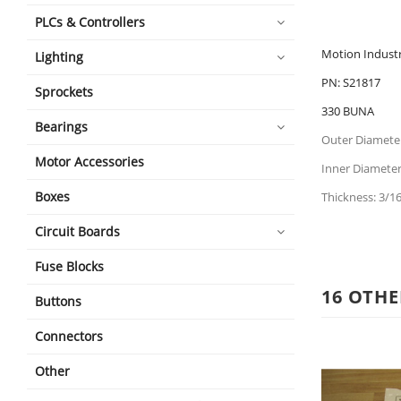
PLCs & Controllers
Motion Industr
Lighting
PN: S21817
Sprockets
330 BUNA
Bearings
Outer Diameter
Motor Accessories
Inner Diameter:
Boxes
Thickness: 3/16
Circuit Boards
Fuse Blocks
16 OTHE
Buttons
Connectors
Other