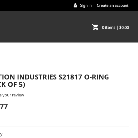
Sign in
|
Create an account
shopping_cart
0 items
| $0.00
ION INDUSTRIES S21817 O-RING
CK OF 5)
e your review
.77
ty