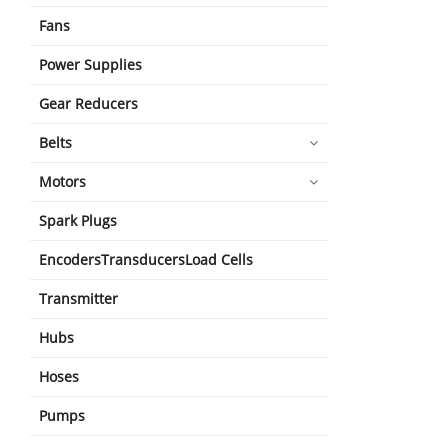
Fans
Power Supplies
Gear Reducers
Belts
Motors
Spark Plugs
EncodersTransducersLoad Cells
Transmitter
Hubs
Hoses
Pumps