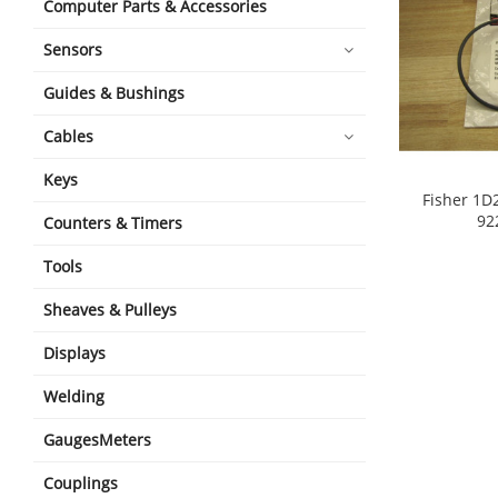
Computer Parts & Accessories
Sensors
Guides & Bushings
Cables
Keys
Fisher 1D
92
Counters & Timers
shopping_cart
Tools
Sheaves & Pulleys
Displays
Welding
GaugesMeters
Couplings