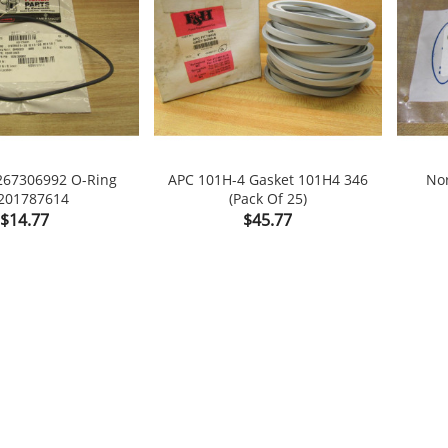
267306992 O-Ring
APC 101H-4 Gasket 101H4 346
No
201787614
(Pack Of 25)

shopping_cart

Price
Price
$14.77
$45.77