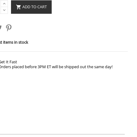
ADD TO CART

t items in stock
Get It Fast
Orders placed before 3PM ET will be shipped out the same day!