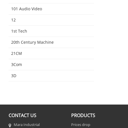
101 Audio Video
12
1st Tech
20th Century Machine
21CM
3Com
3D
CONTACT US
PRODUCTS
Mara Industrial
Prices drop