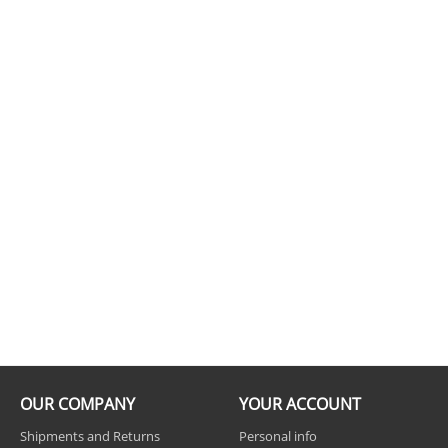
OUR COMPANY
YOUR ACCOUNT
Shipments and Returns
Personal info