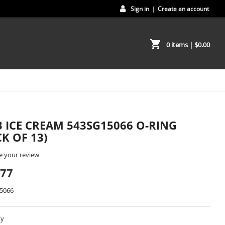
Sign in
|
Create an account
shopping_cart
0 items
| $0.00
 ICE CREAM 543SG15066 O-RING
CK OF 13)
e your review
.77
5066
ty