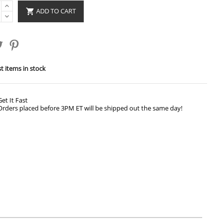
ADD TO CART

t items in stock
Get It Fast
Orders placed before 3PM ET will be shipped out the same day!