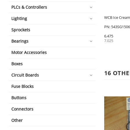
PLCs & Controllers
WCB Ice Cream 
Lighting
PN: 543SG1506
Sprockets
6.475
7.025
Bearings
Motor Accessories
Boxes
16 OTHE
Circuit Boards
Fuse Blocks
Buttons
Connectors
Other