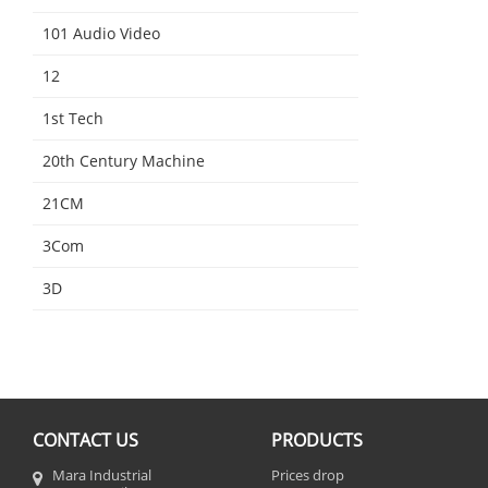
101 Audio Video
12
1st Tech
20th Century Machine
21CM
3Com
3D
CONTACT US
PRODUCTS
Mara Industrial
Prices drop