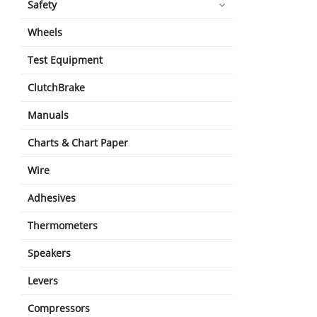
Safety
Wheels
Test Equipment
ClutchBrake
Manuals
Charts & Chart Paper
Wire
Adhesives
Thermometers
Speakers
Levers
Compressors