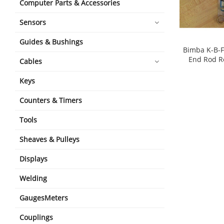
Computer Parts & Accessories
Sensors
Guides & Bushings
Bimba K-B-F
End Rod R
Cables
shopping_cart
Keys
Counters & Timers
Tools
Sheaves & Pulleys
Displays
Welding
GaugesMeters
Couplings