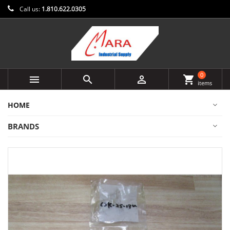
Call us:
1.810.622.0305
0



shopping_cart
items
HOME
BRANDS