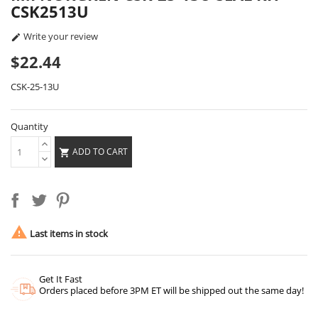
CSK2513U
Write your review

$22.44
CSK-25-13U
Quantity
ADD TO CART


Last items in stock
Get It Fast
Orders placed before 3PM ET will be shipped out the same day!