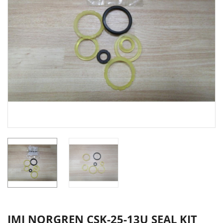
IMI NORGREN CSK-25-13U SEAL KIT