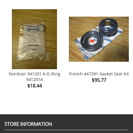
Nordson 941201 A O-Ring
French 447391 Gasket Seal Kit
941201A
Price
$95.77
Price
$18.44
STORE INFORMATION