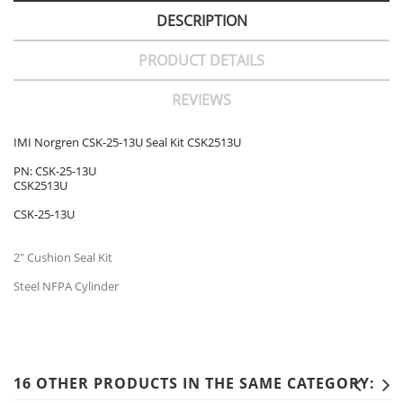
DESCRIPTION
PRODUCT DETAILS
REVIEWS
IMI Norgren CSK-25-13U Seal Kit CSK2513U
PN: CSK-25-13U
CSK2513U
CSK-25-13U
2" Cushion Seal Kit
Steel NFPA Cylinder
16 OTHER PRODUCTS IN THE SAME CATEGORY: