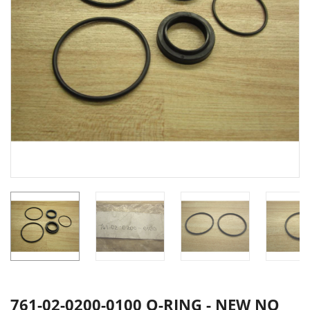
761-02-0200-0100 O-RING - NEW NO