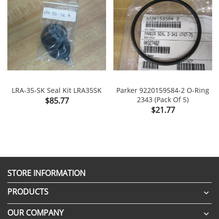
LRA-35-SK Seal Kit LRA35SK
Parker 9220159584-2 O-Ring
Price
2343 (Pack Of 5)
$85.77
Price
$21.77
STORE INFORMATION
PRODUCTS

OUR COMPANY
