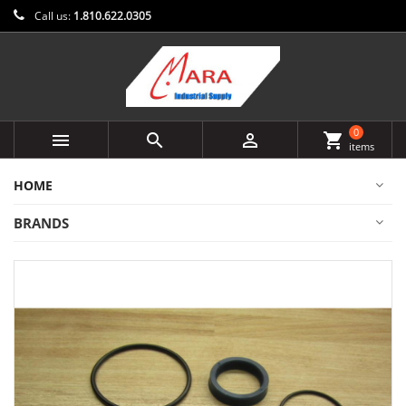
Call us:
1.810.622.0305
0



shopping_cart
items
HOME
BRANDS