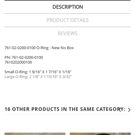
DESCRIPTION
PRODUCT DETAILS
REVIEWS
761-02-0200-0100 O-Ring - New No Box
PN: 761-02-0200-0100
7610202000100
Small O-Ring: 1 9/16" X 1 7/16" X 1/16"
Large O-Ring: 2 1/8" X 1 15/16" X 3/32"
16 OTHER PRODUCTS IN THE SAME CATEGORY: