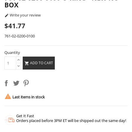
BOX
Write your review

$41.77
761-02-0200-0100
Quantity
ADD TO CART


Last items in stock
Get It Fast
Orders placed before 3PM ET will be shipped out the same day!