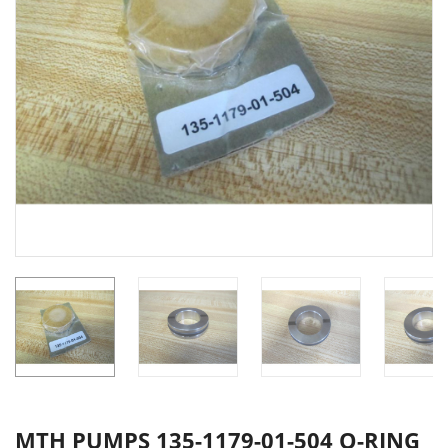
MTH PUMPS 135-1179-01-504 O-RING