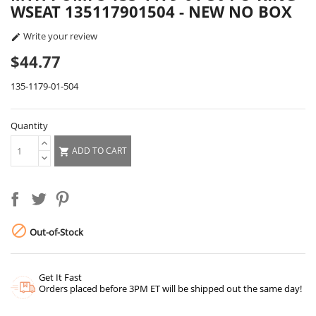
WSEAT 135117901504 - NEW NO BOX
Write your review

$44.77
135-1179-01-504
Quantity
ADD TO CART


Out-of-Stock
Get It Fast
Orders placed before 3PM ET will be shipped out the same day!