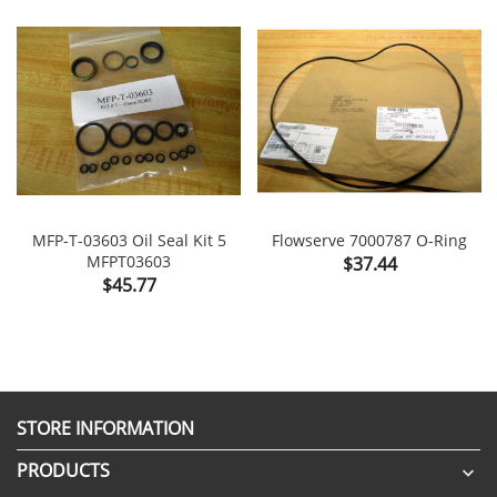
MFP-T-03603 Oil Seal Kit 5
Flowserve 7000787 O-Ring
MFPT03603
Price
$37.44
Price
$45.77
STORE INFORMATION
PRODUCTS
