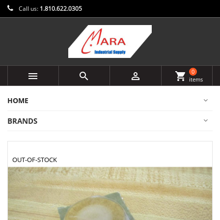
Call us:
1.810.622.0305
0



shopping_cart
items
HOME
BRANDS
OUT-OF-STOCK