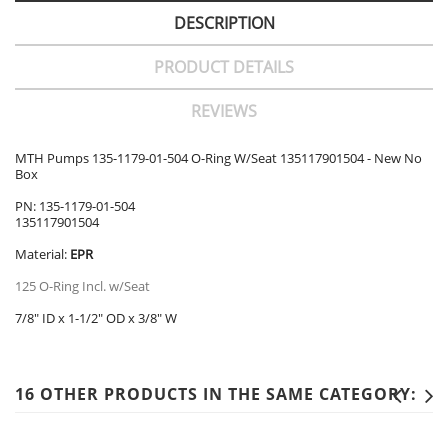
DESCRIPTION
PRODUCT DETAILS
REVIEWS
MTH Pumps 135-1179-01-504 O-Ring W/Seat 135117901504 - New No
Box
PN: 135-1179-01-504
135117901504
Material:
EPR
125 O-Ring Incl. w/Seat
7/8" ID x 1-1/2" OD x 3/8" W
16 OTHER PRODUCTS IN THE SAME CATEGORY: