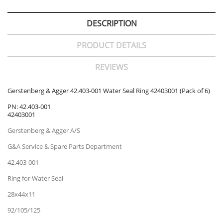
DESCRIPTION
PRODUCT DETAILS
REVIEWS
Gerstenberg & Agger 42.403-001 Water Seal Ring 42403001 (Pack of 6)
PN: 42.403-001
42403001
Gerstenberg & Agger A/S
G&A Service & Spare Parts Department
42.403-001
Ring for Water Seal
28x44x11
92/105/125