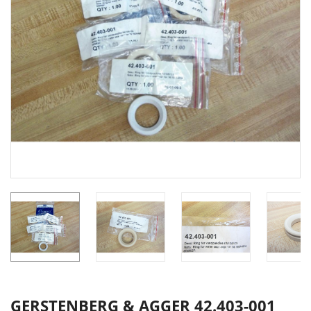
GERSTENBERG & AGGER 42.403-001