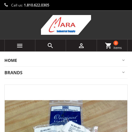
Call us:
1.810.622.0305
0



shopping_cart
items
HOME
BRANDS