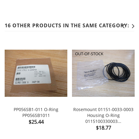
16 OTHER PRODUCTS IN THE SAME CATEGORY:
OUT-OF-STOCK
PP056SB1-011 O-Ring
Rosemount 01151-0033-0003
PP056SB1011
Housing O-Ring
Price
0115100330003...
$25.44
Price
$18.77