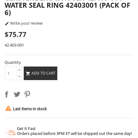
WATER SEAL RING 42403001 (PACK OF
6)
Write your review

$75.77
42.403-001
Quantity
ADD TO CART


Last items in stock
Get It Fast
Orders placed before 3PM ET will be shipped out the same day!