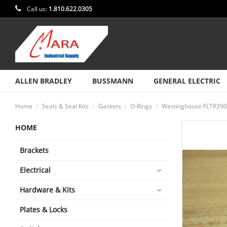
Call us:
1.810.622.0305
ALLEN BRADLEY
BUSSMANN
GENERAL ELECTRIC
Home
Seals & Seal Kits
Gaskets
O-Rings
Westinghouse FLTR390A
HOME
Brackets
Electrical
Hardware & Kits
Plates & Locks