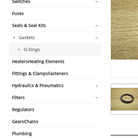
Switches
Fuses
Seals & Seal Kits
Gaskets
O-Rings
HeatersHeating Elements
Fittings & ClampsFasteners
Hydraulics & Pneumatics
Filters
Regulators
GearsChains
Plumbing