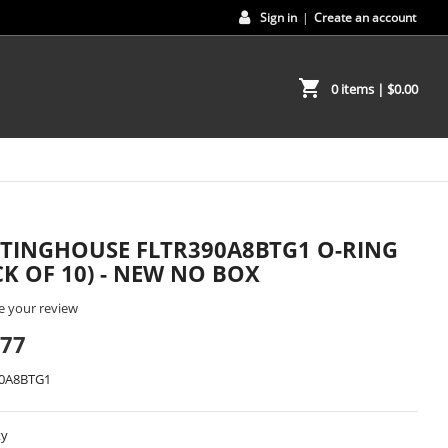
Sign in
|
Create an account
shopping_cart
0 items
| $0.00
TINGHOUSE FLTR390A8BTG1 O-RING
CK OF 10) - NEW NO BOX
e your review
.77
0A8BTG1
ty