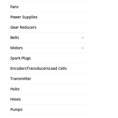
Fans
Power Supplies
Gear Reducers
Belts
Motors
Spark Plugs
EncodersTransducersLoad Cells
Transmitter
Hubs
Hoses
Pumps