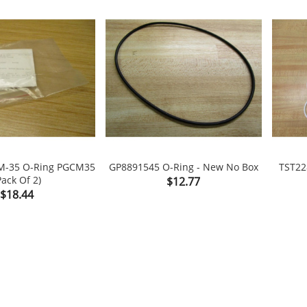
M-35 O-Ring PGCM35
GP8891545 O-Ring - New No Box
TST22
Pack Of 2)
Price
$12.77

shopping_cart

shopping_cart
Price
$18.44