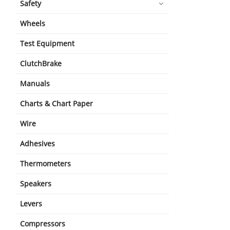
Safety
Wheels
Test Equipment
ClutchBrake
Manuals
Charts & Chart Paper
Wire
Adhesives
Thermometers
Speakers
Levers
Compressors