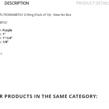
DESCRIPTION
PRODUCT DETAIL
FLTR390A8BTG1 O-Ring (Pack of 10) - New No Box
8BTG1
r:
Purple
r:
1"
r:
1"-1/4"
s:
1/8"
63
R PRODUCTS IN THE SAME CATEGORY: