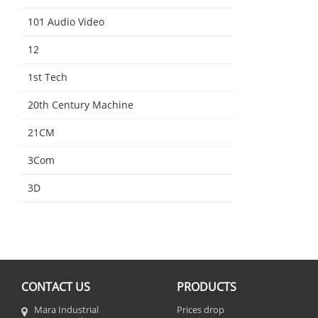
101 Audio Video
12
1st Tech
20th Century Machine
21CM
3Com
3D
CONTACT US
PRODUCTS
Mara Industrial
Prices drop