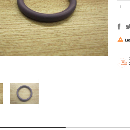

Las