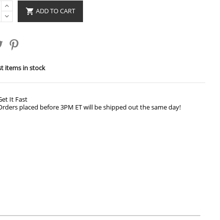
ADD TO CART

t items in stock
Get It Fast
Orders placed before 3PM ET will be shipped out the same day!