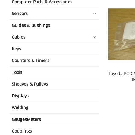
Computer Parts & Accessories
Sensors
Guides & Bushings
Cables
Keys
Counters & Timers
Tools
Toyoda PG-C
(
Sheaves & Pulleys
shopping_cart
Displays
Welding
GaugesMeters
Couplings