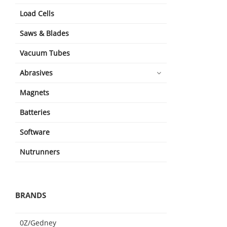
Load Cells
Saws & Blades
Vacuum Tubes
Abrasives
Magnets
Batteries
Software
Nutrunners
BRANDS
0Z/Gedney