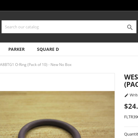

PARKER
SQUARE D
8BTG1 O-Ring (Pack of 10) - New No Box
WES
(PA
Writ

$24
FLTR39
Quanti