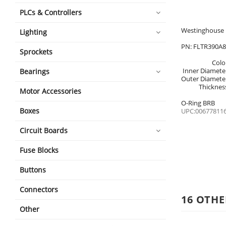
PLCs & Controllers
Westinghouse 
Lighting
PN: FLTR390A
Sprockets
Colo
Inner Diamete
Bearings
Outer Diamete
Thicknes
Motor Accessories
O-Ring BRB
Boxes
UPC:00677811
Circuit Boards
Fuse Blocks
Buttons
Connectors
16 OTHE
Other