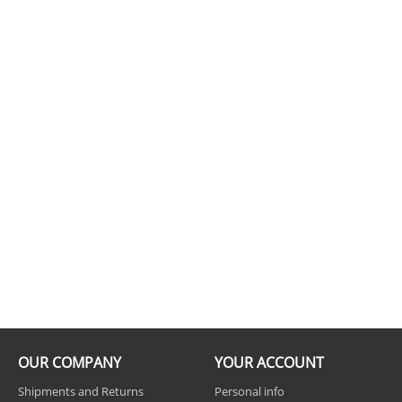
OUR COMPANY
YOUR ACCOUNT
Shipments and Returns
Personal info