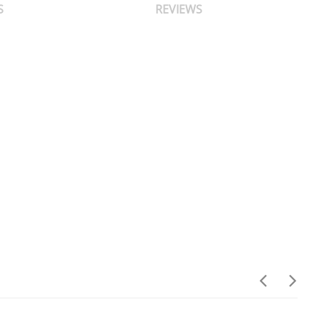
S
REVIEWS