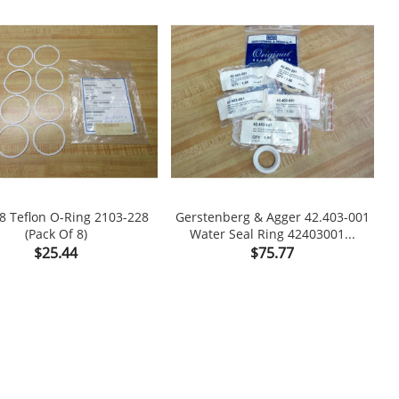
8 Teflon O-Ring 2103-228
Gerstenberg & Agger 42.403-001
(Pack Of 8)
Water Seal Ring 42403001...

shopping_cart

Price
Price
$25.44
$75.77