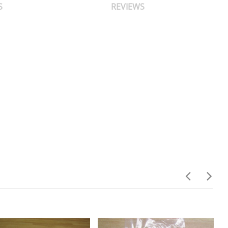
S
REVIEWS