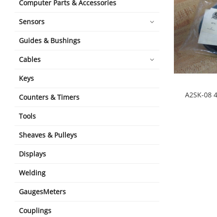
Computer Parts & Accessories
Sensors
Guides & Bushings
Cables
Keys
A2SK-08 4
Counters & Timers
shopping_cart
Tools
Sheaves & Pulleys
Displays
Welding
GaugesMeters
Couplings