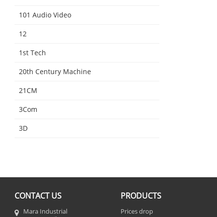
101 Audio Video
12
1st Tech
20th Century Machine
21CM
3Com
3D
CONTACT US
PRODUCTS
Mara Industrial
Prices drop