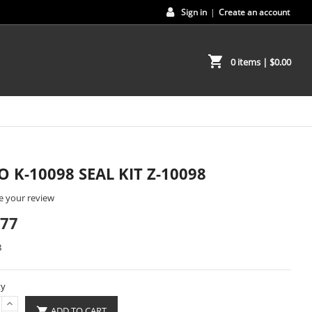
Sign in
|
Create an account
shopping_cart
0 items
| $0.00
O K-10098 SEAL KIT Z-10098
e your review
.77
8
ty
ADD TO CART
