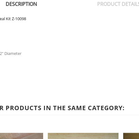
DESCRIPTION
PRODUCT DETAIL
al Kit Z-10098
- 2" Diameter
R PRODUCTS IN THE SAME CATEGORY: