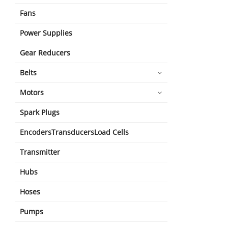
Fans
Power Supplies
Gear Reducers
Belts
Motors
Spark Plugs
EncodersTransducersLoad Cells
Transmitter
Hubs
Hoses
Pumps