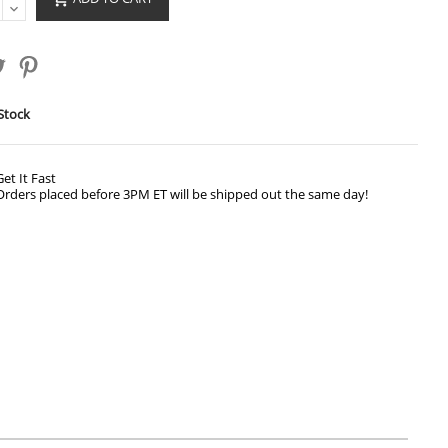
Stock
Get It Fast
Orders placed before 3PM ET will be shipped out the same day!