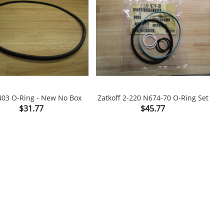
03 O-Ring - New No Box
Zatkoff 2-220 N674-70 O-Ring Set
Price
Price
$31.77
$45.77

shopping_cart
