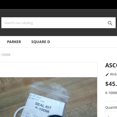

PARKER
SQUARE D
Z-10098
ASC
Writ

$45
K-1009
Quanti