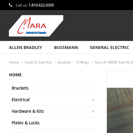
Call us:
1.810.622.0305
ALLEN BRADLEY
BUSSMANN
GENERAL ELECTRIC
Home
Seals & Seal Kits
Gaskets
O-Rings
Asco K-10098 Seal Kit 
HOME
Brackets
Electrical
Hardware & Kits
Plates & Locks