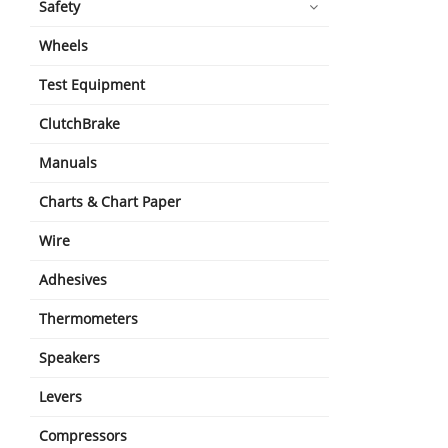
Safety
Wheels
Test Equipment
ClutchBrake
Manuals
Charts & Chart Paper
Wire
Adhesives
Thermometers
Speakers
Levers
Compressors