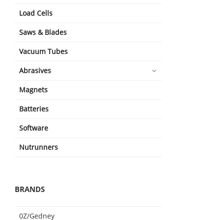
Load Cells
Saws & Blades
Vacuum Tubes
Abrasives
Magnets
Batteries
Software
Nutrunners
BRANDS
0Z/Gedney