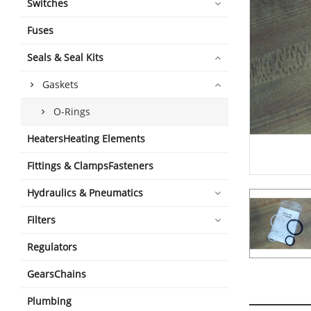
Switches
Fuses
Seals & Seal Kits
Gaskets
O-Rings
HeatersHeating Elements
Fittings & ClampsFasteners
Hydraulics & Pneumatics
Filters
Regulators
GearsChains
Plumbing