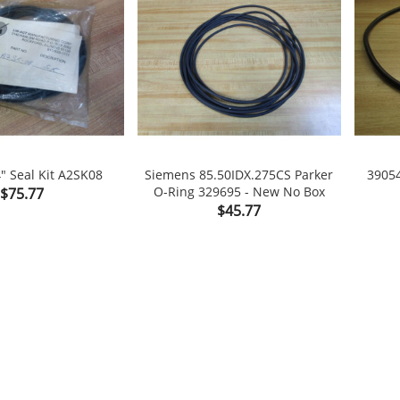
" Seal Kit A2SK08
Siemens 85.50IDX.275CS Parker
39054
Price
O-Ring 329695 - New No Box
$75.77

shopping_cart

shopping_cart
Price
$45.77