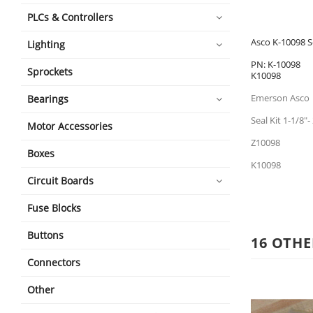
PLCs & Controllers
Asco K-10098 Se
Lighting
PN: K-10098
Sprockets
K10098
Emerson Asco
Bearings
Seal Kit 1-1/8"
Motor Accessories
Z10098
Boxes
K10098
Circuit Boards
Fuse Blocks
Buttons
16 OTHE
Connectors
Other