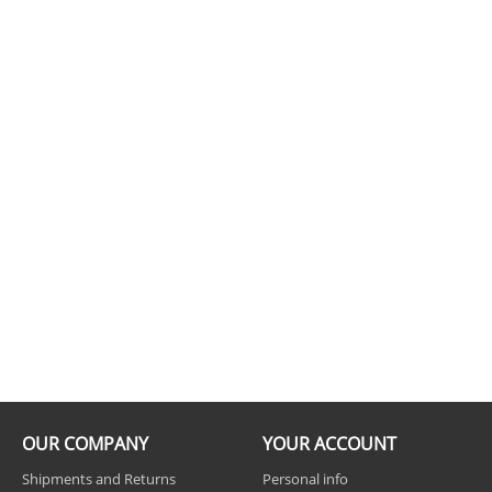
OUR COMPANY
YOUR ACCOUNT
Shipments and Returns
Personal info