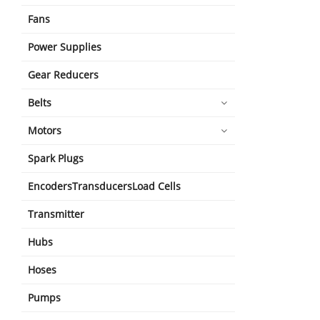
Fans
Power Supplies
Gear Reducers
Belts
Motors
Spark Plugs
EncodersTransducersLoad Cells
Transmitter
Hubs
Hoses
Pumps