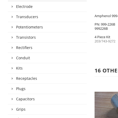
Electrode
Amphenol 999-2
Transducers
PN: 999-226B
Potentiometers
999226B
4 Piece Kit
Transistors
203/743-9272
Rectifiers
Conduit
Kits
16 OTHE
Receptacles
Plugs
Capacitors
Grips