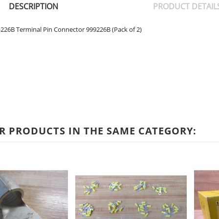
DESCRIPTION
PRODUCT DETAIL
26B Terminal Pin Connector 999226B (Pack of 2)
R PRODUCTS IN THE SAME CATEGORY: