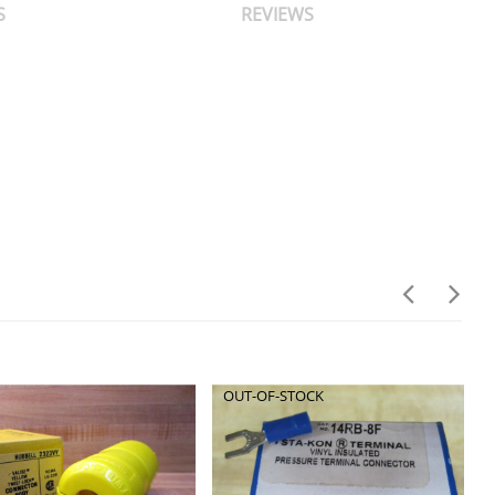
S
REVIEWS
OUT-OF-STOCK