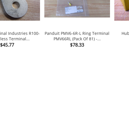
inal Industries R100-
Panduit PMV6-6R-L Ring Terminal
Hub
less Terminal...
PMV66RL (Pack Of 81) -...

shopping_cart

shopping_cart
Price
Price
$45.77
$78.33