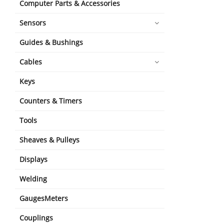
Computer Parts & Accessories
Sensors
Guides & Bushings
Cables
Keys
Counters & Timers
Tools
Sheaves & Pulleys
Displays
Welding
GaugesMeters
Couplings