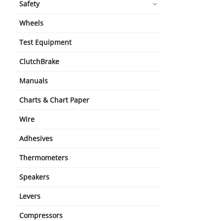
Safety
Wheels
Test Equipment
ClutchBrake
Manuals
Charts & Chart Paper
Wire
Adhesives
Thermometers
Speakers
Levers
Compressors