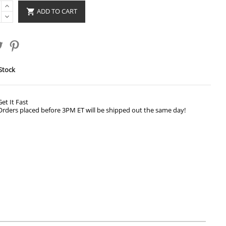
ADD TO CART

Stock
Get It Fast
Orders placed before 3PM ET will be shipped out the same day!