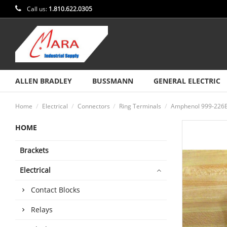
Call us:
1.810.622.0305
ALLEN BRADLEY
BUSSMANN
GENERAL ELECTRIC
Home
Electrical
Connectors
Ring Terminals
Amphenol 999-226B 
HOME
Brackets
Electrical
Contact Blocks
Relays