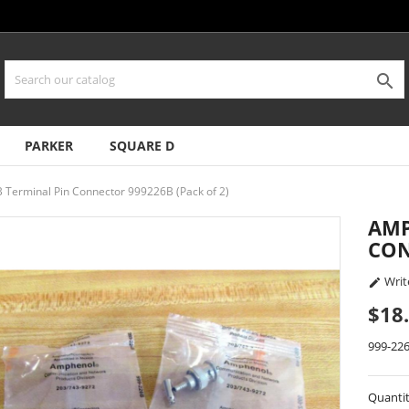

PARKER
SQUARE D
Terminal Pin Connector 999226B (Pack of 2)
AMP
CON
Writ

$18
999-22
Quanti