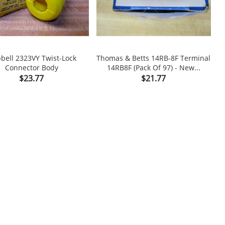
bell 2323VY Twist-Lock
Thomas & Betts 14RB-8F Terminal
Connector Body
14RB8F (Pack Of 97) - New...


Price
Price
$23.77
$21.77