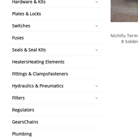
Hardware & Kits
Plates & Locks
Switches
Nichifu Term
Fuses
8 Solder
shopping_cart
Seals & Seal Kits
HeatersHeating Elements
Fittings & ClampsFasteners
Hydraulics & Pneumatics
Filters
Regulators
GearsChains
Plumbing