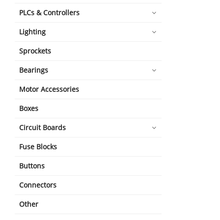
PLCs & Controllers
Lighting
Sprockets
Bearings
Motor Accessories
Boxes
Circuit Boards
Fuse Blocks
Buttons
Connectors
Other