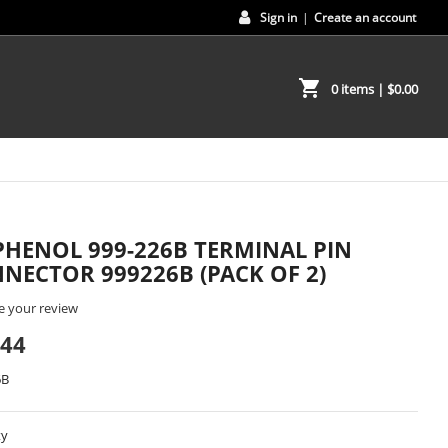
Sign in
|
Create an account
shopping_cart
0 items
| $0.00
HENOL 999-226B TERMINAL PIN
NECTOR 999226B (PACK OF 2)
e your review
.44
6B
ty