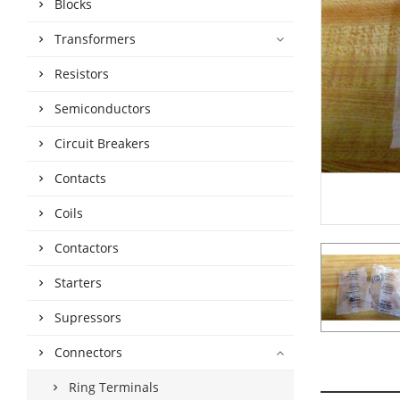
Blocks
Transformers
Resistors
Semiconductors
Circuit Breakers
Contacts
Coils
Contactors
Starters
Supressors
Connectors
Ring Terminals