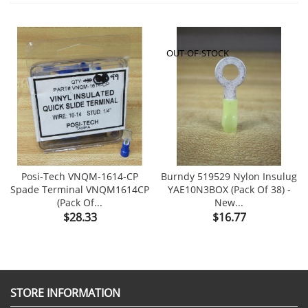
OUT-OF-STOCK
Posi-Tech VNQM-1614-CP
Burndy 519529 Nylon Insulug
Spade Terminal VNQM1614CP
YAE10N3BOX (Pack Of 38) -
(Pack Of...
New...
Price
Price
$28.33
$16.77
STORE INFORMATION