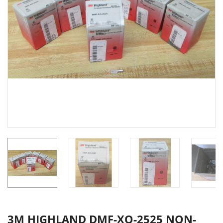
3M HIGHLAND DMF-XO-2525 NON-