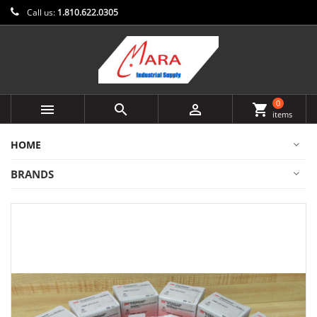
Call us:
1.810.622.0305
0



shopping_cart
items
HOME
BRANDS