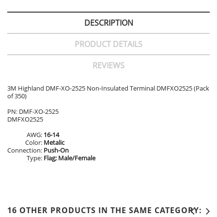
DESCRIPTION
PRODUCT DETAILS
REVIEWS
3M Highland DMF-XO-2525 Non-Insulated Terminal DMFXO2525 (Pack
of 350)
PN: DMF-XO-2525
DMFXO2525
AWG:
16-14
Color:
Metalic
Connection:
Push-On
Type:
Flag; Male/Female
16 OTHER PRODUCTS IN THE SAME CATEGORY: