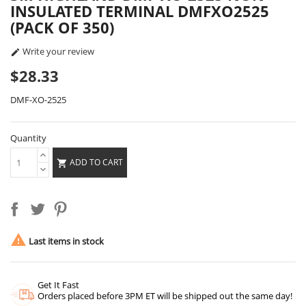
INSULATED TERMINAL DMFXO2525
(PACK OF 350)
Write your review

$28.33
DMF-XO-2525
Quantity
ADD TO CART


Last items in stock
Get It Fast
Orders placed before 3PM ET will be shipped out the same day!