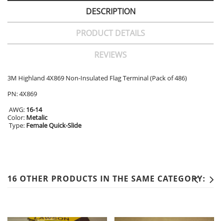
DESCRIPTION
PRODUCT DETAILS
REVIEWS
3M Highland 4X869 Non-Insulated Flag Terminal (Pack of 486)
PN: 4X869
AWG:
16-14
Color:
Metalic
Type:
Female Quick-Slide
16 OTHER PRODUCTS IN THE SAME CATEGORY: