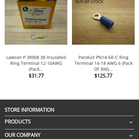
OUT-OF-STOCK
Lawson P 38908 38 Insulated
Panduit PN14-6R-C Ring
Ring Terminal 12-10AWG
Terminal 14-18 AWG 6 (Pack
(Pack...
Of 300)...
Price
Price
$31.77
$125.77
STORE INFORMATION
PRODUCTS

OUR COMPANY
