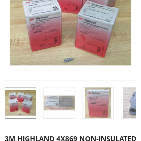
3M HIGHLAND 4X869 NON-INSULATED