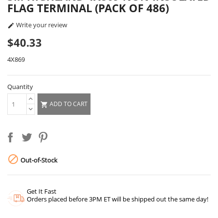
FLAG TERMINAL (PACK OF 486)
Write your review

$40.33
4X869
Quantity
ADD TO CART


Out-of-Stock
Get It Fast
Orders placed before 3PM ET will be shipped out the same day!