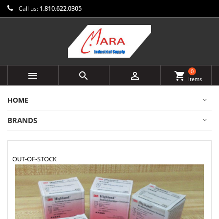
Call us:
1.810.622.0305
0



shopping_cart
items
HOME
BRANDS
OUT-OF-STOCK