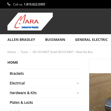
Call us:
1.810.622.0305
ALLEN BRADLEY
BUSSMANN
GENERAL ELECTRIC
Home
Tools
00-1014467 Shaft 001014467 - New No Box
HOME
Brackets
Electrical
Hardware & Kits
Plates & Locks