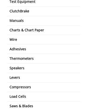
Test Equipment
ClutchBrake
Manuals
Charts & Chart Paper
Wire
Adhesives
Thermometers
Speakers
Levers
Compressors
Load Cells
Saws & Blades