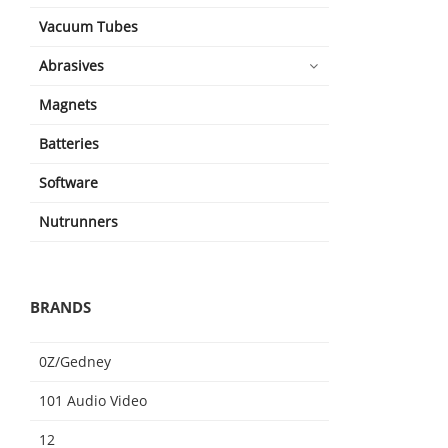
Vacuum Tubes
Abrasives
Magnets
Batteries
Software
Nutrunners
BRANDS
0Z/Gedney
101 Audio Video
12