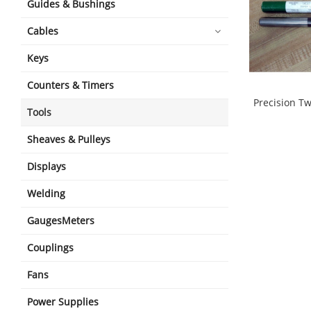
Guides & Bushings
Cables
Keys
Counters & Timers
Precision Twi
Tools
shopping_cart
Sheaves & Pulleys
Displays
Welding
GaugesMeters
Couplings
Fans
Power Supplies