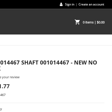
Sign in
|
Create an account
shopping_cart
0 items
| $0.00
1014467 SHAFT 001014467 - NEW NO
X
e your review
1.77
4467
ty