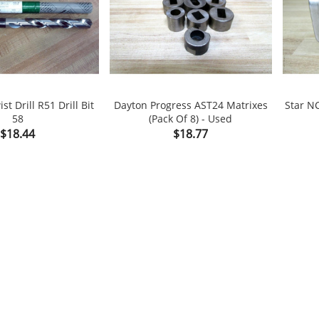
st Drill R51 Drill Bit
Dayton Progress AST24 Matrixes
Star N
58
(Pack Of 8) - Used

shopping_cart

shopping_cart
Price
Price
$18.44
$18.77