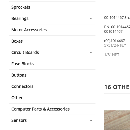
Sprockets
00-1014467 Sh
Bearings
PN: 00-101446
Motor Accessories
001014467
(00)1014467
Boxes
5751/24/19/1
Circuit Boards
1/8" NPT
Fuse Blocks
Buttons
16 OTHE
Connectors
Other
Computer Parts & Accessories
Sensors