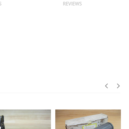
S
REVIEWS