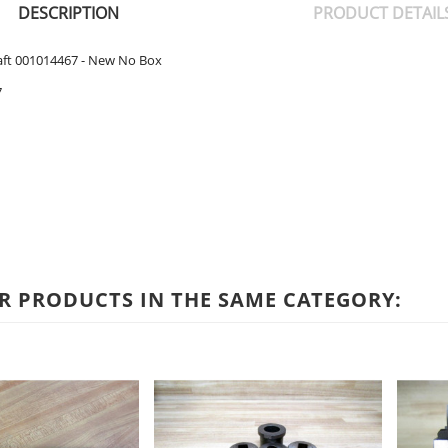
DESCRIPTION
PRODUCT DETAIL
aft 001014467 - New No Box
7
R PRODUCTS IN THE SAME CATEGORY: