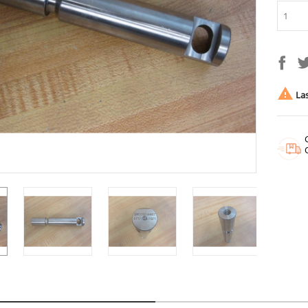

Las