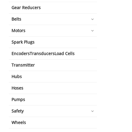
Gear Reducers
Belts
Motors
Spark Plugs
EncodersTransducersLoad Cells
Transmitter
Hubs
Hoses
Pumps
Safety
Wheels