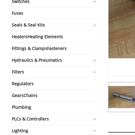
Switches
Fuses
Seals & Seal Kits
HeatersHeating Elements
Fittings & ClampsFasteners
Hydraulics & Pneumatics
Filters
Regulators
GearsChains
Plumbing
PLCs & Controllers
Lighting