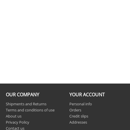
OUR COMPANY
YOUR ACCOUNT
Shipments and Returns
Personal info
Terms and conditions of use
Orders
About us
Credit slips
Privacy Policy
Addresses
Contact us