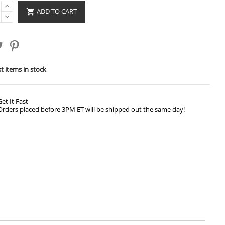
ADD TO CART

t items in stock
Get It Fast
Orders placed before 3PM ET will be shipped out the same day!