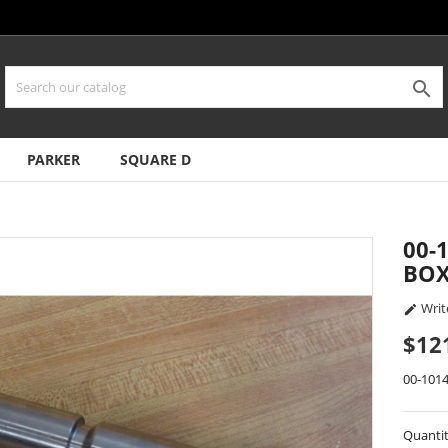

PARKER
SQUARE D
00-
BO
Writ

$12
00-101
Quanti