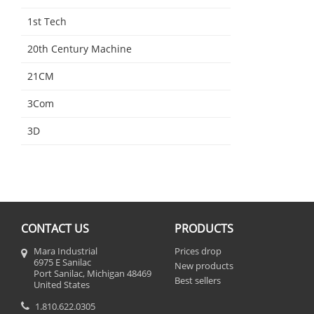
1st Tech
20th Century Machine
21CM
3Com
3D
CONTACT US
PRODUCTS
Mara Industrial
Prices drop
6975 E Sanilac
New products
Port Sanilac, Michigan 48469
Best sellers
United States
1.810.622.0305