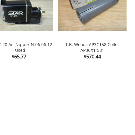
C-20 Air Nipper N 06 06 12
T.B. Woods AP3C158 Collet
- Used
AP3CX1-58"

shopping_cart

Price
Price
$65.77
$570.44