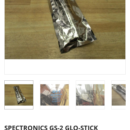
SPECTRONICS GS-2 GLO-STICK