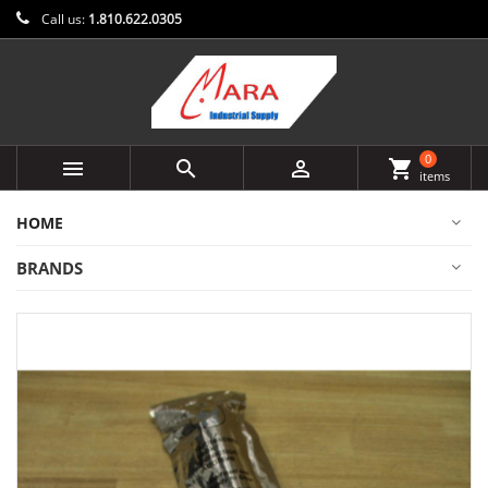
Call us:
1.810.622.0305
0



shopping_cart
items
HOME
BRANDS