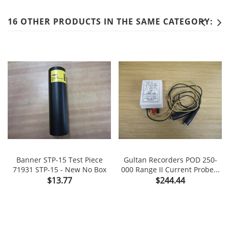
16 OTHER PRODUCTS IN THE SAME CATEGORY:
Banner STP-15 Test Piece
Gultan Recorders POD 250-
71931 STP-15 - New No Box
000 Range II Current Probe...
Price
Price
$13.77
$244.44