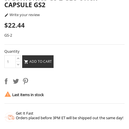
CAPSULE GS2
Write your review

$22.44
GS-2
Quantity
ADD TO CART


Last items in stock
Get It Fast
Orders placed before 3PM ET will be shipped out the same day!