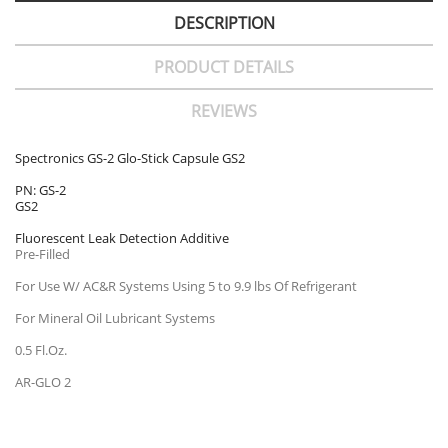
DESCRIPTION
PRODUCT DETAILS
REVIEWS
Spectronics GS-2 Glo-Stick Capsule GS2
PN: GS-2
GS2
Fluorescent Leak Detection Additive
Pre-Filled
For Use W/ AC&R Systems Using 5 to 9.9 lbs Of Refrigerant
For Mineral Oil Lubricant Systems
0.5 Fl.Oz.
AR-GLO 2