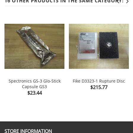
16 OTHER PRODUCTS IN THE SAME CATEGORY:
Spectronics GS-3 Glo-Stick
Fike D3323-1 Rupture Disc
Capsule GS3
Price
$215.77
Price
$23.44
STORE INFORMATION