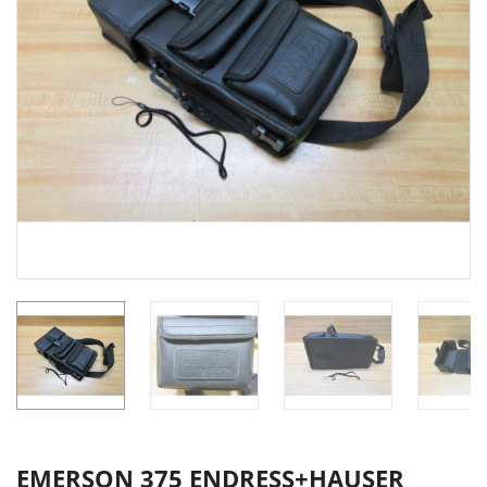
EMERSON 375 ENDRESS+HAUSER