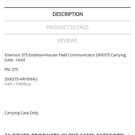
DESCRIPTION
PRODUCT DETAILS
REVIEWS
Emerson 375 Endress+Hauser Field Communicator DXR375 Carrying
Case - Used
PN: 375
DXR375-HR1ENAU
Hart / Fieldbus
Carrying Case Only