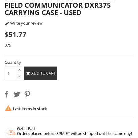
FIELD COMMUNICATOR DXR375
CARRYING CASE - USED
Write your review

$51.77
375
Quantity
ADD TO CART


Last items in stock
Get It Fast
Orders placed before 3PM ET will be shipped out the same day!