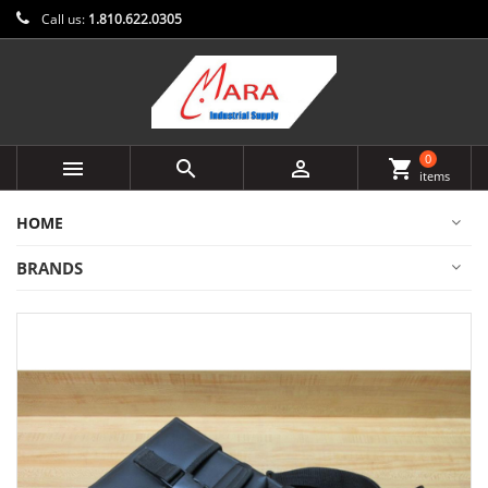
Call us:
1.810.622.0305
0



shopping_cart
items
HOME
BRANDS