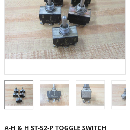
A-H & H ST-52-P TOGGLE SWITCH