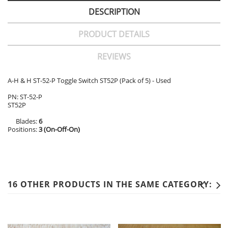
DESCRIPTION
PRODUCT DETAILS
REVIEWS
A-H & H ST-52-P Toggle Switch ST52P (Pack of 5) - Used
PN: ST-52-P
ST52P
Blades:
6
Positions:
3 (On-Off-On)
16 OTHER PRODUCTS IN THE SAME CATEGORY: