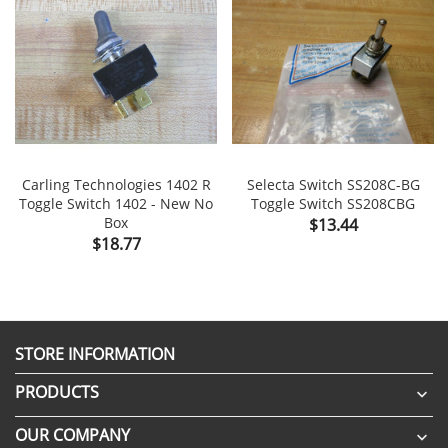
Carling Technologies 1402 R
Selecta Switch SS208C-BG
Toggle Switch 1402 - New No
Toggle Switch SS208CBG
Box
Price
$13.44
Price
$18.77
STORE INFORMATION
PRODUCTS

OUR COMPANY
