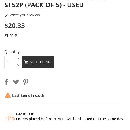
ST52P (PACK OF 5) - USED
Write your review

$20.33
ST-52-P
Quantity
ADD TO CART


Last items in stock
Get It Fast
Orders placed before 3PM ET will be shipped out the same day!