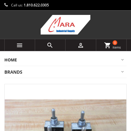
Call us:
1.810.622.0305
0



shopping_cart
items
HOME
BRANDS