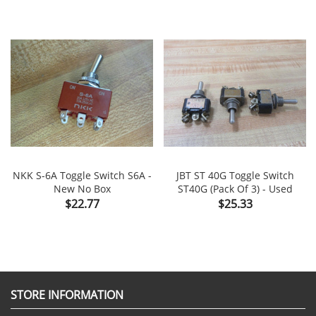
NKK S-6A Toggle Switch S6A -
JBT ST 40G Toggle Switch
New No Box
ST40G (Pack Of 3) - Used
Price
Price
$22.77
$25.33
STORE INFORMATION