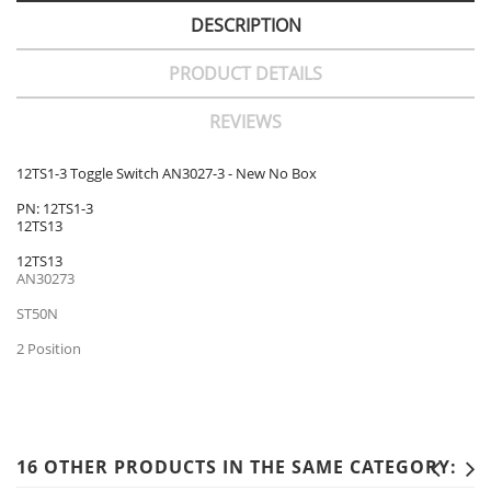
DESCRIPTION
PRODUCT DETAILS
REVIEWS
12TS1-3 Toggle Switch AN3027-3 - New No Box
PN: 12TS1-3
12TS13
12TS13
AN30273
ST50N
2 Position
16 OTHER PRODUCTS IN THE SAME CATEGORY: