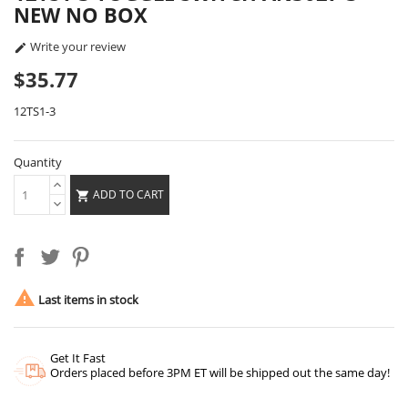
NEW NO BOX
Write your review

$35.77
12TS1-3
Quantity
ADD TO CART


Last items in stock
Get It Fast
Orders placed before 3PM ET will be shipped out the same day!