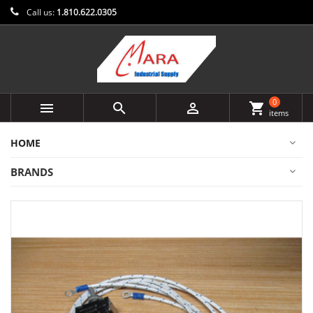
Call us:
1.810.622.0305
0



shopping_cart
items
HOME
BRANDS