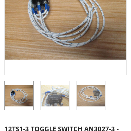
12TS1-3 TOGGLE SWITCH AN3027-3 -