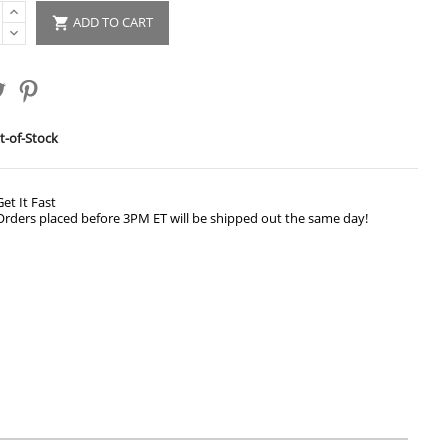
ADD TO CART

-of-Stock
Get It Fast
Orders placed before 3PM ET will be shipped out the same day!