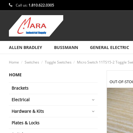
Call us:
1.810.622.0305
ALLEN BRADLEY
BUSSMANN
GENERAL ELECTRIC
Home
Switches
Toggle Switches
Micro Switch 11TS15-2 Toggle Sw
HOME
OUT-OF-STO
Brackets
Electrical
Hardware & Kits
Plates & Locks