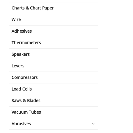
Charts & Chart Paper
Wire
Adhesives
Thermometers
Speakers
Levers
Compressors
Load Cells
Saws & Blades
Vacuum Tubes
Abrasives