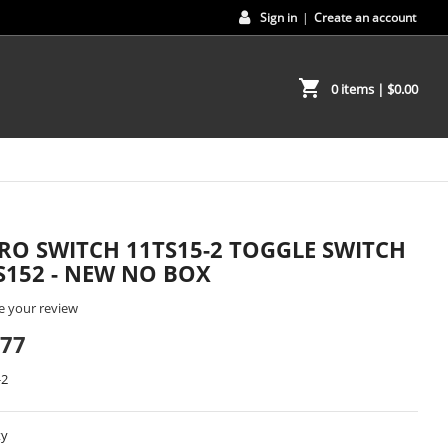
Sign in
|
Create an account
shopping_cart
0 items
| $0.00
RO SWITCH 11TS15-2 TOGGLE SWITCH
S152 - NEW NO BOX
e your review
.77
-2
ty