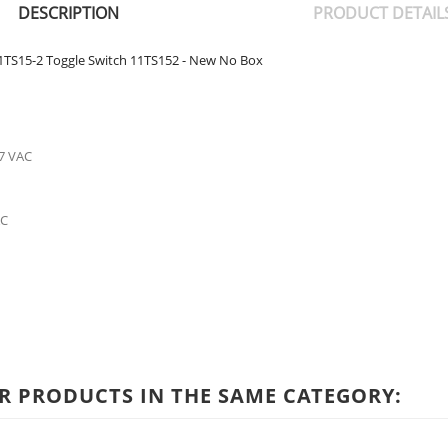
DESCRIPTION
PRODUCT DETAIL
1TS15-2 Toggle Switch 11TS152 - New No Box
7 VAC
AC
R PRODUCTS IN THE SAME CATEGORY: