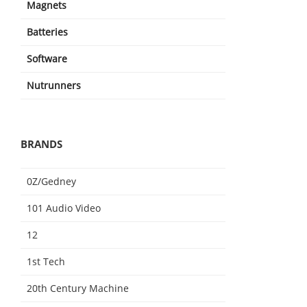
Magnets
Batteries
Software
Nutrunners
BRANDS
0Z/Gedney
101 Audio Video
12
1st Tech
20th Century Machine