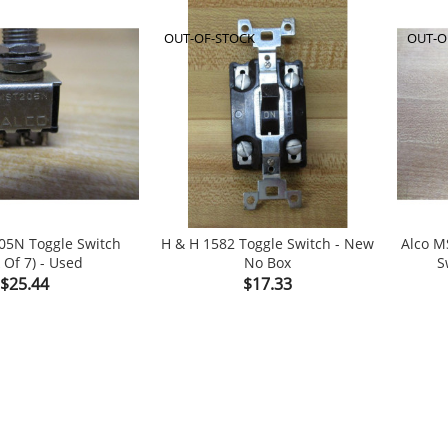
OUT-OF-STOCK
OUT-O
05N Toggle Switch
H & H 1582 Toggle Switch - New
Alco M
 Of 7) - Used
No Box
S


Price
Price
$25.44
$17.33