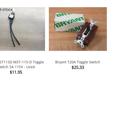
F-STOCK
ST115D MST-115-D Toggle
Bryant T20A Toggle Switch
witch 5A 115V - Used
Price
T
$25.33

shopping_cart

Price
$11.95