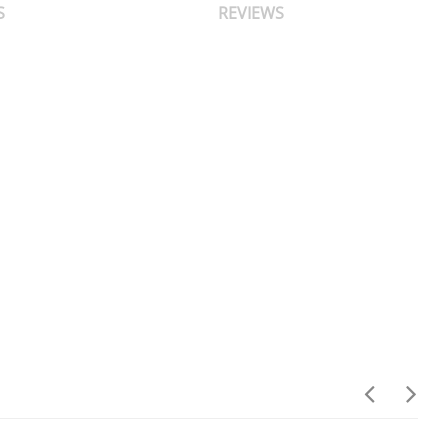
S
REVIEWS