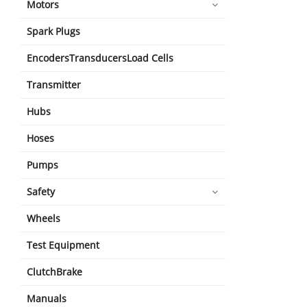
Motors
Spark Plugs
EncodersTransducersLoad Cells
Transmitter
Hubs
Hoses
Pumps
Safety
Wheels
Test Equipment
ClutchBrake
Manuals