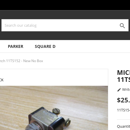

PARKER
SQUARE D
itch 11TS152 - New No Box
MIC
11T
CK
Writ

$25
11TS15
Quanti