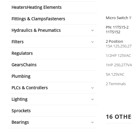
HeatersHeating Elements
Micro Switch 1
Fittings & ClampsFasteners
PN: 11TS15-2
Hydraulics & Pneumatics
11TS152
2 Position
Filters
15A 125,250,27
Regulators
1/2HP 125VAC
GearsChains
1HP 250,277V
5A 125VAC
Plumbing
2 Terminals
PLCs & Controllers
Lighting
Sprockets
16 OTHE
Bearings