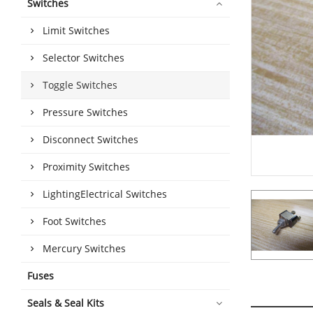
Switches
Limit Switches
Selector Switches
Toggle Switches
Pressure Switches
Disconnect Switches
Proximity Switches
LightingElectrical Switches
Foot Switches
Mercury Switches
Fuses
Seals & Seal Kits