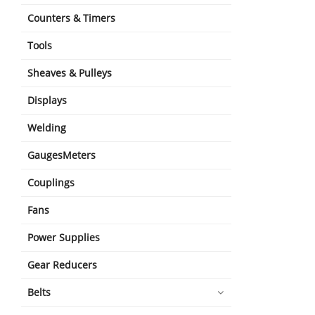
Counters & Timers
Tools
Sheaves & Pulleys
Displays
Welding
GaugesMeters
Couplings
Fans
Power Supplies
Gear Reducers
Belts