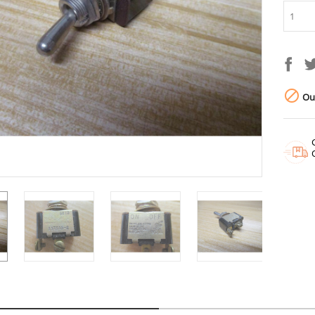

Out