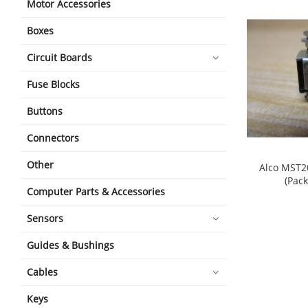
Motor Accessories
Boxes
Circuit Boards
Fuse Blocks
Buttons
Connectors
Other
Alco MST2
(Pack
Computer Parts & Accessories
shopping_cart
Sensors
Guides & Bushings
Cables
Keys