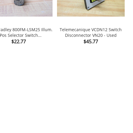
radley 800FM-LSM25 Illum.
Telemecanique VCDN12 Switch
M
Pos Selector Switch...
Disconnector VN20 - Used

shopping_cart

Price
Price
$22.77
$45.77