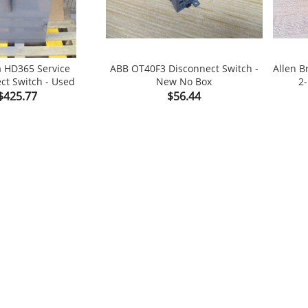
a HD365 Service
ABB OT40F3 Disconnect Switch -
Allen B
ct Switch - Used
New No Box
2-

shopping_cart

Price
Price
$425.77
$56.44