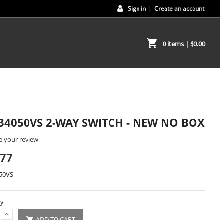
Sign in
|
Create an account
shopping_cart
0 items
| $0.00
B4050VS 2-WAY SWITCH - NEW NO BOX
e your review
.77
50VS
ty
ADD TO CART
