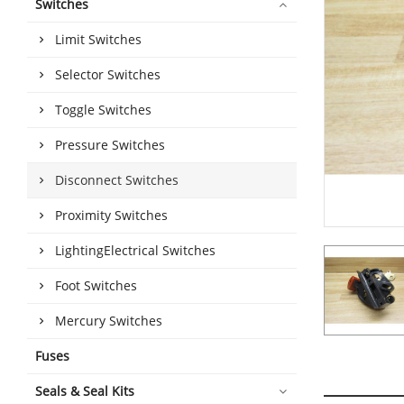
Switches
Limit Switches
Selector Switches
Toggle Switches
Pressure Switches
Disconnect Switches
Proximity Switches
LightingElectrical Switches
Foot Switches
Mercury Switches
Fuses
Seals & Seal Kits