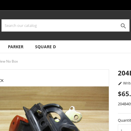

PARKER
SQUARE D
New No Box
204
CK
Writ

$65
204B40
Quanti