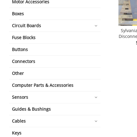
Motor Accessories
Boxes
Circuit Boards
Sylvani
Disconne
Fuse Blocks
Buttons
Connectors
Other
Computer Parts & Accessories
Sensors
Guides & Bushings
Cables
Keys