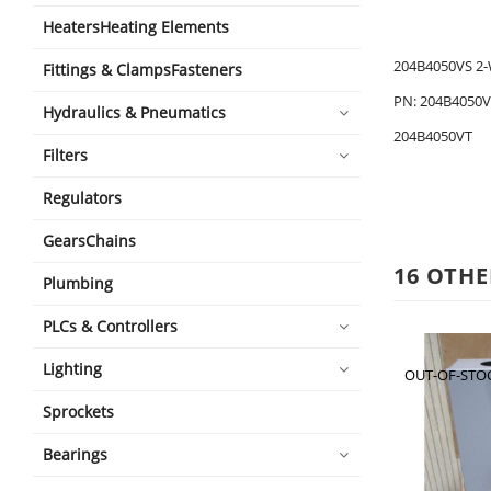
HeatersHeating Elements
204B4050VS 2-
Fittings & ClampsFasteners
PN: 204B4050V
Hydraulics & Pneumatics
204B4050VT
Filters
Regulators
GearsChains
16 OTHE
Plumbing
PLCs & Controllers
Lighting
OUT-OF-STO
Sprockets
Bearings