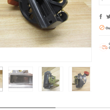

Out