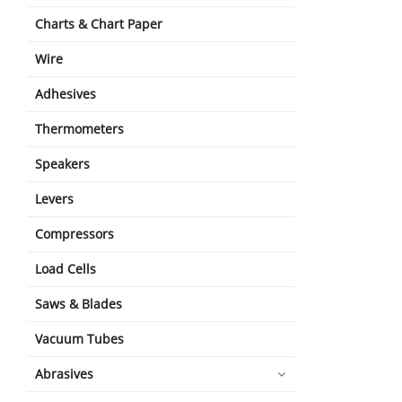
Charts & Chart Paper
Wire
Adhesives
Thermometers
Speakers
Levers
Compressors
Load Cells
Saws & Blades
Vacuum Tubes
Abrasives