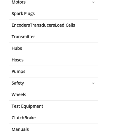
Motors
Spark Plugs
EncodersTransducersLoad Cells
Transmitter
Hubs
Hoses
Pumps
Safety
Wheels
Test Equipment
ClutchBrake
Manuals