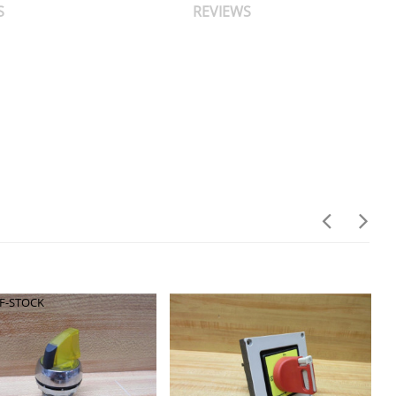
S
REVIEWS
F-STOCK