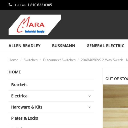
Call us:
1.810.622.0305
ALLEN BRADLEY
BUSSMANN
GENERAL ELECTRIC
Home
Switches
Disconnect Switches
204B4050VS 2-Way Switch - 
HOME
OUT-OF-STO
Brackets
Electrical
Hardware & Kits
Plates & Locks