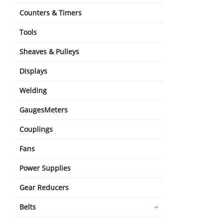
Counters & Timers
Tools
Sheaves & Pulleys
Displays
Welding
GaugesMeters
Couplings
Fans
Power Supplies
Gear Reducers
Belts