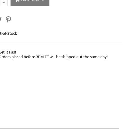
-of-Stock
Get It Fast
Orders placed before 3PM ET will be shipped out the same day!