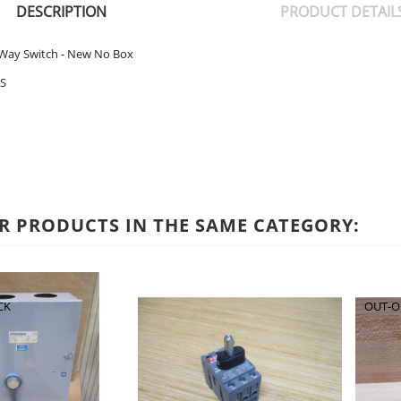
DESCRIPTION
PRODUCT DETAIL
Way Switch - New No Box
S
R PRODUCTS IN THE SAME CATEGORY:
CK
OUT-O