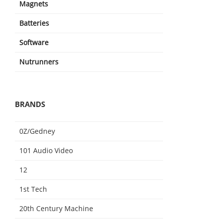
Magnets
Batteries
Software
Nutrunners
BRANDS
0Z/Gedney
101 Audio Video
12
1st Tech
20th Century Machine