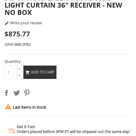
LIGHT CURTAIN 36" RECEIVER - NEW
NO BOX
Write your review

$875.77
OF4136B-2FB2
Quantity
ADD TO CART


Last items in stock
Get It Fast
Orders placed before 3PM ET will be shipped out the same day!