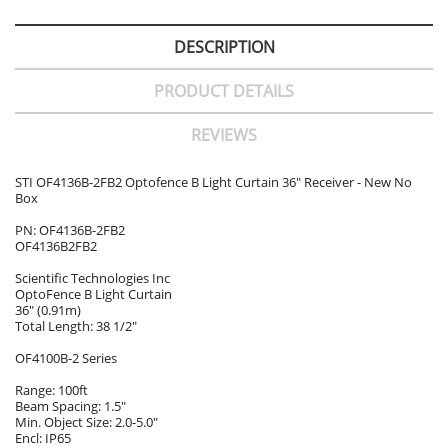
DESCRIPTION
PRODUCT DETAILS
REVIEWS
STI OF4136B-2FB2 Optofence B Light Curtain 36" Receiver - New No
Box
PN: OF4136B-2FB2
OF4136B2FB2
Scientific Technologies Inc
OptoFence B Light Curtain
36" (0.91m)
Total Length: 38 1/2"
OF4100B-2 Series
Range: 100ft
Beam Spacing: 1.5"
Min. Object Size: 2.0-5.0"
Encl: IP65