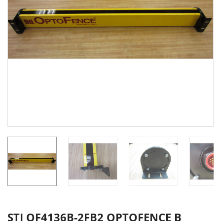
STI OF4136B-2FB2 OPTOFENCE B