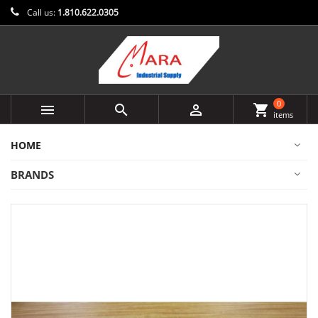
Call us:
1.810.622.0305
0



shopping_cart
items
HOME
BRANDS