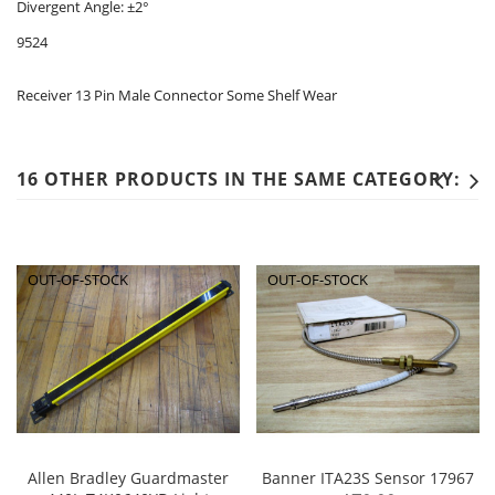
Divergent Angle: ±2°
9524
Receiver 13 Pin Male Connector Some Shelf Wear
16 OTHER PRODUCTS IN THE SAME CATEGORY:
OUT-OF-STOCK
OUT-OF-STOCK
Allen Bradley Guardmaster
Banner ITA23S Sensor 17967