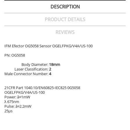
DESCRIPTION
PRODUCT DETAILS
REVIEWS
IFM Efector OG5058 Sensor OGELFPKG/V4A/US-100
PN: OG5058
Body Diameter:
18mm
Laser Classification:
2
Male Connector Number:
4
21CFR Part 1040.10/EN60825-IEC825 0G5058
OGELFPKG/V4A/US-100
Power: â¤1mW
λ 675nm
Pulse: â¤2.2mW
25μs