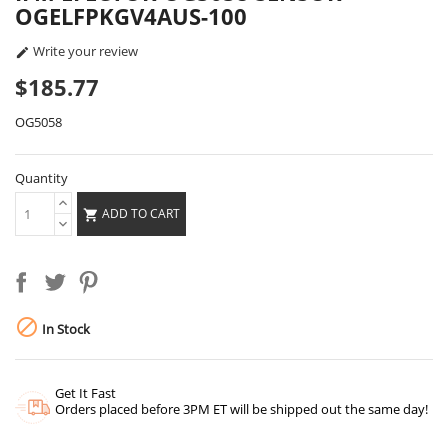
OGELFPKGV4AUS-100
Write your review

$185.77
OG5058
Quantity
ADD TO CART


In Stock
Get It Fast
Orders placed before 3PM ET will be shipped out the same day!