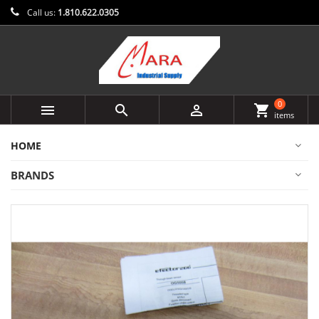
Call us:
1.810.622.0305
0



shopping_cart
items
HOME
BRANDS