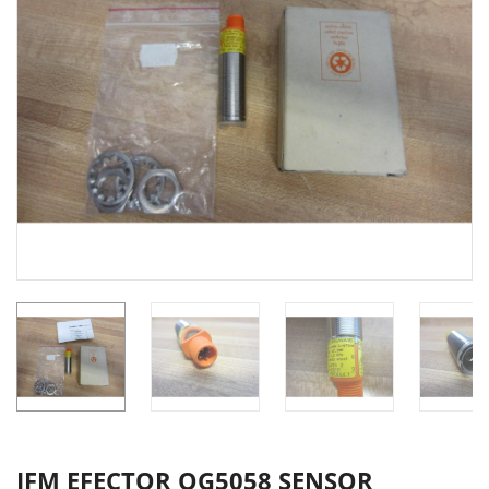
IFM EFECTOR OG5058 SENSOR