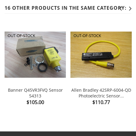
16 OTHER PRODUCTS IN THE SAME CATEGORY:
OUT-OF-STOCK
OUT-OF-STOCK
Banner Q45VR3FVQ Sensor
Allen Bradley 42SRP-6004-QD
54313
Photoelectric Sensor...
Price
Price
$105.00
$110.77