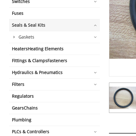
Switches
Fuses
Seals & Seal Kits
Gaskets
HeatersHeating Elements
Fittings & ClampsFasteners
Hydraulics & Pneumatics
Filters
Regulators
GearsChains
Plumbing
PLCs & Controllers