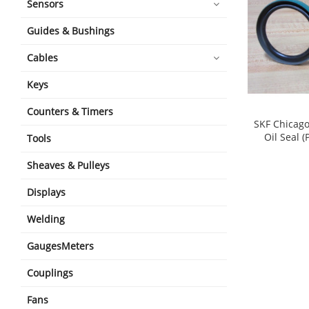
Sensors
Guides & Bushings
Cables
Keys
Counters & Timers
SKF Chicag
Oil Seal (
Tools
Sheaves & Pulleys
Displays
Welding
GaugesMeters
Couplings
Fans