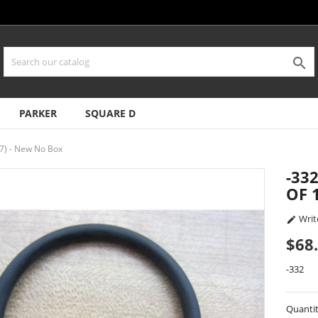

PARKER
SQUARE D
7) - New No Box
-33
OF 
Writ

$68
-332
Quanti