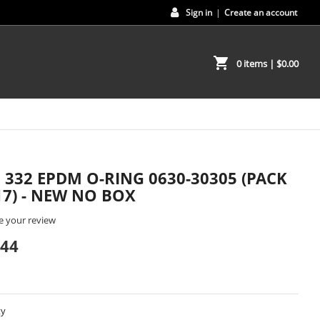
Sign in
|
Create an account
shopping_cart
0 items
| $0.00
2 332 EPDM O-RING 0630-30305 (PACK
17) - NEW NO BOX
e your review
.44
ty