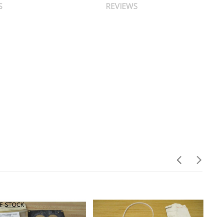
S
REVIEWS
F-STOCK