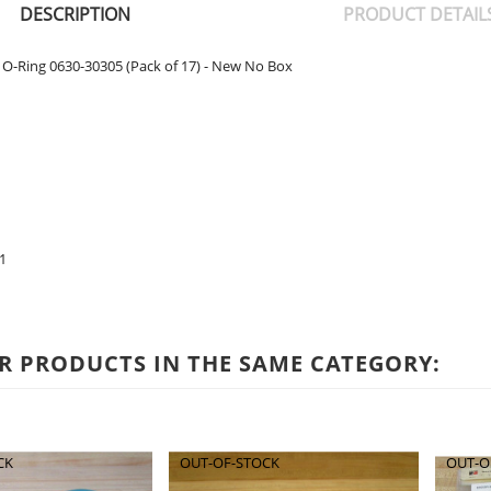
DESCRIPTION
PRODUCT DETAIL
O-Ring 0630-30305 (Pack of 17) - New No Box
1
R PRODUCTS IN THE SAME CATEGORY:
CK
OUT-OF-STOCK
OUT-O