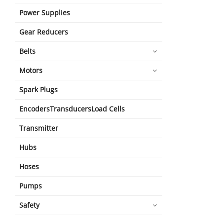
Power Supplies
Gear Reducers
Belts
Motors
Spark Plugs
EncodersTransducersLoad Cells
Transmitter
Hubs
Hoses
Pumps
Safety