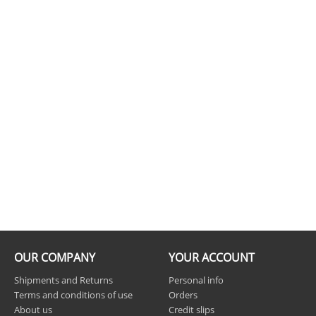
OUR COMPANY
YOUR ACCOUNT
Shipments and Returns
Personal info
Terms and conditions of use
Orders
About us
Credit slips