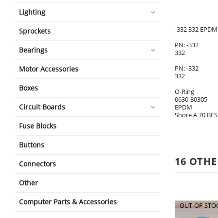
Lighting
-332 332 EPDM 
Sprockets
PN: -332
Bearings
332
PN: -332
Motor Accessories
332
Boxes
O-Ring
0630-30305
Circuit Boards
EPDM
Shore A 70 BES
Fuse Blocks
Buttons
16 OTHE
Connectors
Other
Computer Parts & Accessories
OUT-OF-STO