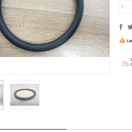

Las