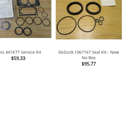
ss 441K77 Service Kit
DeZurik 1067167 Seal Kit - New
Price
No Box
$59.33

shopping_cart

Price
$95.77