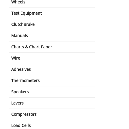
Wheels
Test Equipment
ClutchBrake
Manuals
Charts & Chart Paper
Wire
Adhesives
Thermometers
Speakers
Levers
Compressors
Load Cells