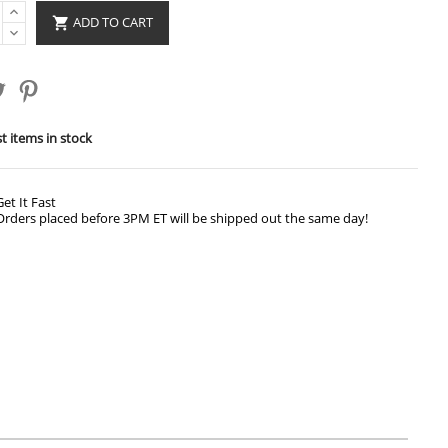
ADD TO CART

t items in stock
Get It Fast
Orders placed before 3PM ET will be shipped out the same day!