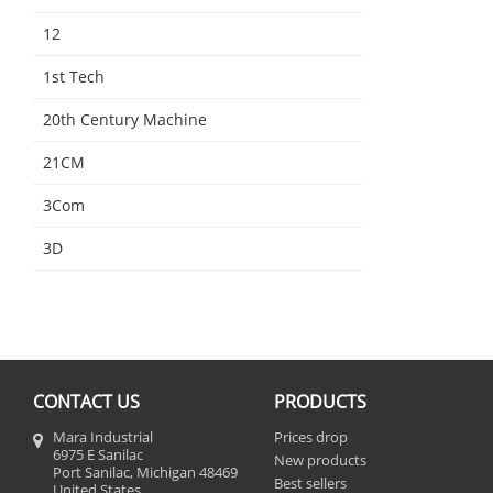
12
1st Tech
20th Century Machine
21CM
3Com
3D
CONTACT US
PRODUCTS
Mara Industrial
Prices drop
6975 E Sanilac
New products
Port Sanilac, Michigan 48469
Best sellers
United States