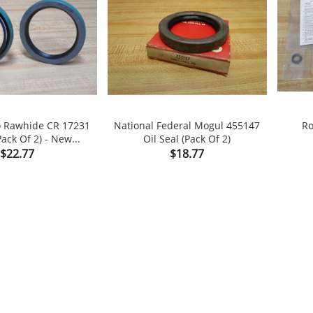
o Rawhide CR 17231
National Federal Mogul 455147
Ro
Pack Of 2) - New...
Oil Seal (Pack Of 2)


Price
Price
$22.77
$18.77