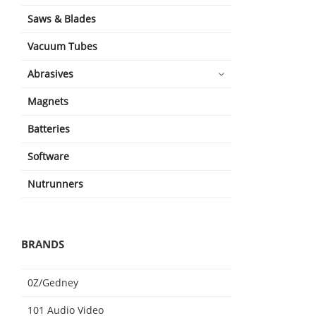
Saws & Blades
Vacuum Tubes
Abrasives
Magnets
Batteries
Software
Nutrunners
BRANDS
0Z/Gedney
101 Audio Video