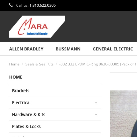
Call us:
1.810.622.0305
ALLEN BRADLEY
BUSSMANN
GENERAL ELECTRIC
Home
Seals & Seal Kits
-332 332 EPDM O-Ring 0630-30305 (Pack of 1
HOME
Brackets
Electrical
Hardware & Kits
Plates & Locks