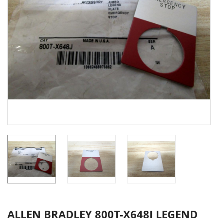
ALLEN BRADLEY 800T-X648J LEGEND