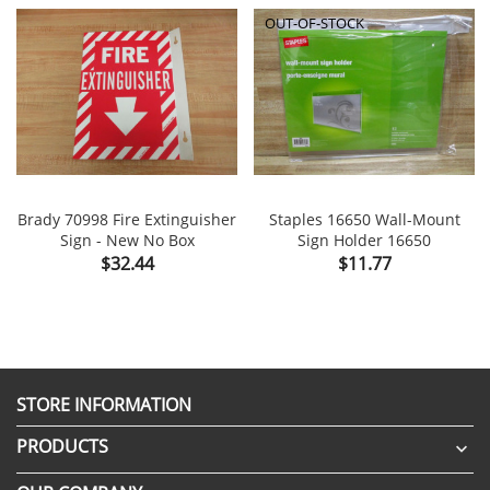
OUT-OF-STOCK
Brady 70998 Fire Extinguisher
Staples 16650 Wall-Mount
Sign - New No Box
Sign Holder 16650
Price
Price
$32.44
$11.77
STORE INFORMATION
PRODUCTS
