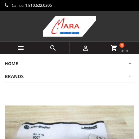
Call us:
1.810.622.0305
0



shopping_cart
items
HOME
BRANDS