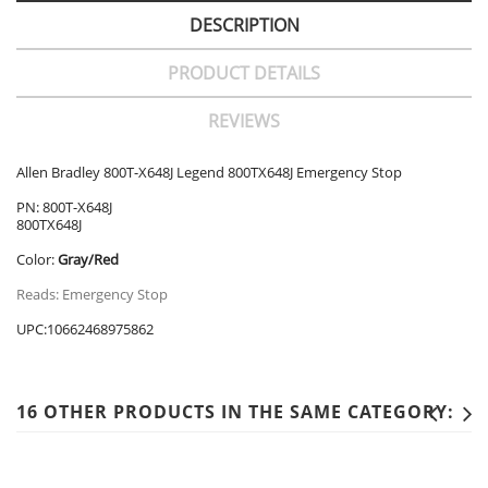
DESCRIPTION
PRODUCT DETAILS
REVIEWS
Allen Bradley 800T-X648J Legend 800TX648J Emergency Stop
PN: 800T-X648J
800TX648J
Color:
Gray/Red
Reads: Emergency Stop
UPC:10662468975862
16 OTHER PRODUCTS IN THE SAME CATEGORY: