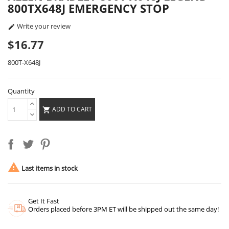
800TX648J EMERGENCY STOP
Write your review

$16.77
800T-X648J
Quantity
ADD TO CART


Last items in stock
Get It Fast
Orders placed before 3PM ET will be shipped out the same day!