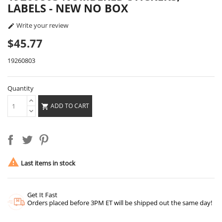
LABELS - NEW NO BOX
Write your review

$45.77
19260803
Quantity
ADD TO CART


Last items in stock
Get It Fast
Orders placed before 3PM ET will be shipped out the same day!