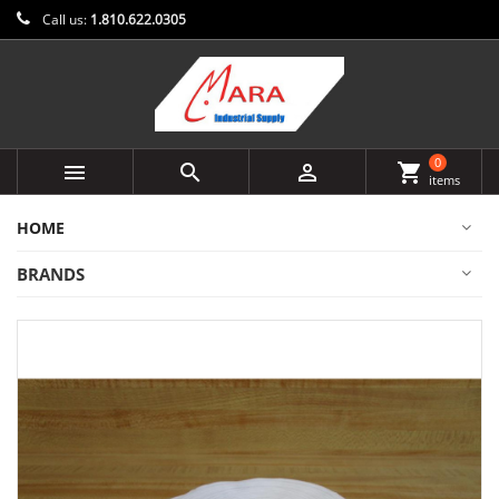
Call us:
1.810.622.0305
0



shopping_cart
items
HOME
BRANDS