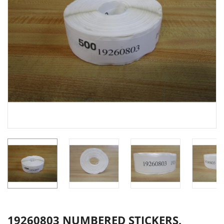
19260803 NUMBERED STICKERS,