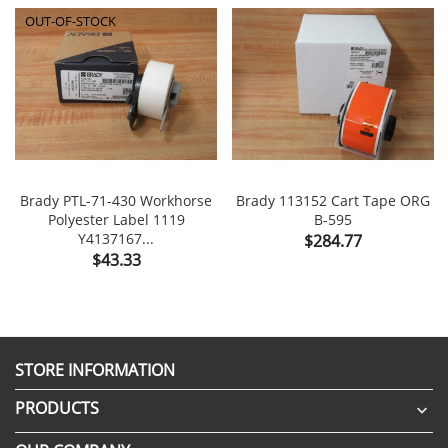
OUT-OF-STOCK
Brady PTL-71-430 Workhorse
Brady 113152 Cart Tape ORG
Polyester Label 1119
B-595
Y4137167...
Price
$284.77
Price
$43.33
STORE INFORMATION
PRODUCTS
