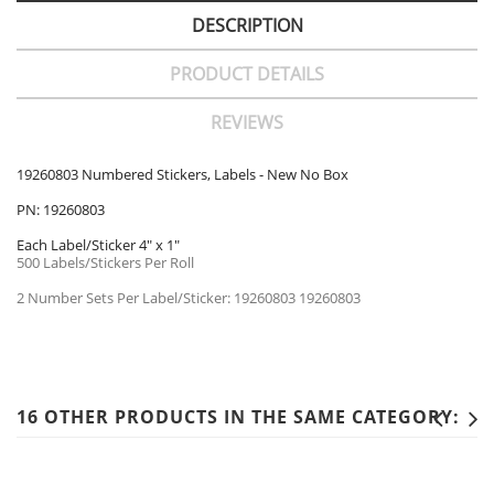
DESCRIPTION
PRODUCT DETAILS
REVIEWS
19260803 Numbered Stickers, Labels - New No Box
PN: 19260803
Each Label/Sticker 4" x 1"
500 Labels/Stickers Per Roll
2 Number Sets Per Label/Sticker: 19260803 19260803
16 OTHER PRODUCTS IN THE SAME CATEGORY: