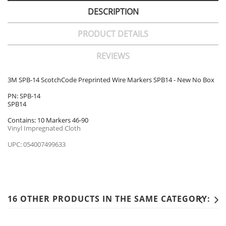
DESCRIPTION
PRODUCT DETAILS
REVIEWS
3M SPB-14 ScotchCode Preprinted Wire Markers SPB14 - New No Box
PN: SPB-14
SPB14
Contains: 10 Markers 46-90
Vinyl Impregnated Cloth
UPC: 054007499633
16 OTHER PRODUCTS IN THE SAME CATEGORY: