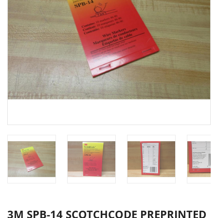
3M SPB-14 SCOTCHCODE PREPRINTED