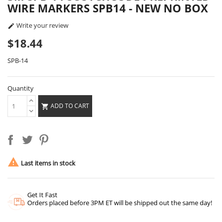
WIRE MARKERS SPB14 - NEW NO BOX
Write your review

$18.44
SPB-14
Quantity
ADD TO CART


Last items in stock
Get It Fast
Orders placed before 3PM ET will be shipped out the same day!