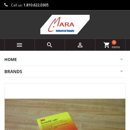
Call us:
1.810.622.0305
0



shopping_cart
items
HOME
BRANDS