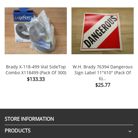
Brady X-118-499 Vial SideTop
W.H. Brady 76394 Dangerous
Combo X118499 (Pack Of 300)
Sign Label 11"x10" (Pack Of
Price
6)...
$133.33
Price
$25.77
STORE INFORMATION
PRODUCTS
