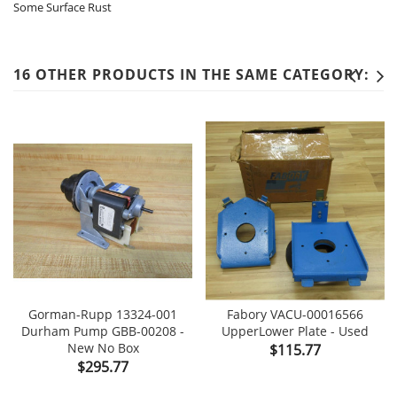
Some Surface Rust
16 OTHER PRODUCTS IN THE SAME CATEGORY:
Gorman-Rupp 13324-001
Fabory VACU-00016566
Durham Pump GBB-00208 -
UpperLower Plate - Used
New No Box
Price
$115.77
Price
$295.77