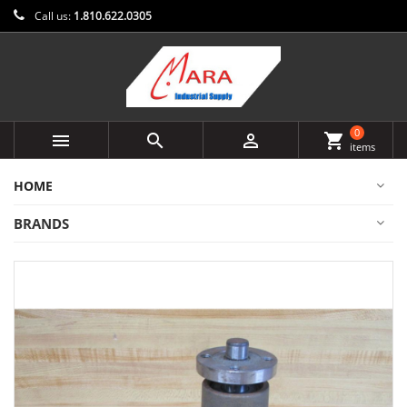
Call us:
1.810.622.0305
0



shopping_cart
items
HOME
BRANDS