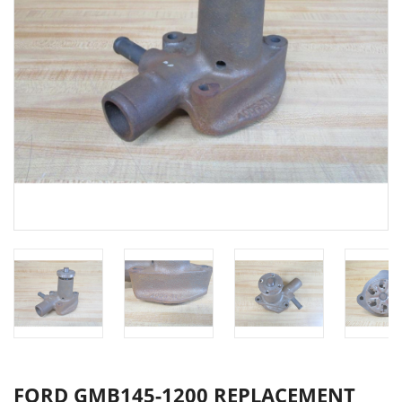
FORD GMB145-1200 REPLACEMENT