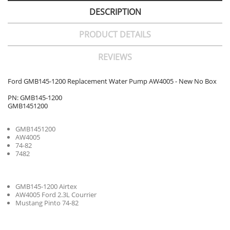
DESCRIPTION
PRODUCT DETAILS
REVIEWS
Ford GMB145-1200 Replacement Water Pump AW4005 - New No Box
PN: GMB145-1200
GMB1451200
GMB1451200
AW4005
74-82
7482
GMB145-1200 Airtex
AW4005 Ford 2.3L Courrier
Mustang Pinto 74-82