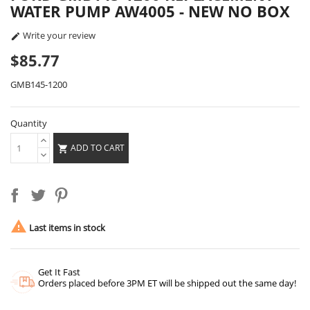
WATER PUMP AW4005 - NEW NO BOX
Write your review

$85.77
GMB145-1200
Quantity
ADD TO CART


Last items in stock
Get It Fast
Orders placed before 3PM ET will be shipped out the same day!