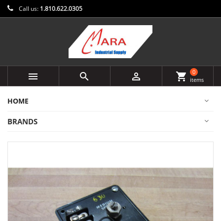
Call us:
1.810.622.0305
0



shopping_cart
items
HOME
BRANDS