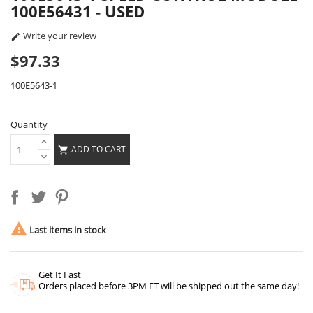
100E56431 - USED
Write your review

$97.33
100E5643-1
Quantity
ADD TO CART


Last items in stock
Get It Fast
Orders placed before 3PM ET will be shipped out the same day!