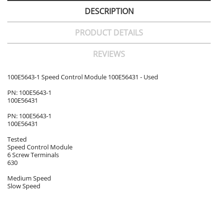
DESCRIPTION
PRODUCT DETAILS
REVIEWS
100E5643-1 Speed Control Module 100E56431 - Used
PN: 100E5643-1
100E56431
PN: 100E5643-1
100E56431
Tested
Speed Control Module
6 Screw Terminals
630
Medium Speed
Slow Speed