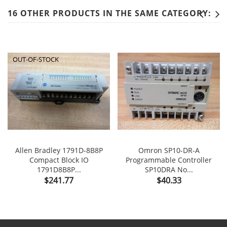
16 OTHER PRODUCTS IN THE SAME CATEGORY:
OUT-OF-STOCK
Allen Bradley 1791D-8B8P
Omron SP10-DR-A
Compact Block IO
Programmable Controller
1791D8B8P...
SP10DRA No...
Price
Price
$241.77
$40.33