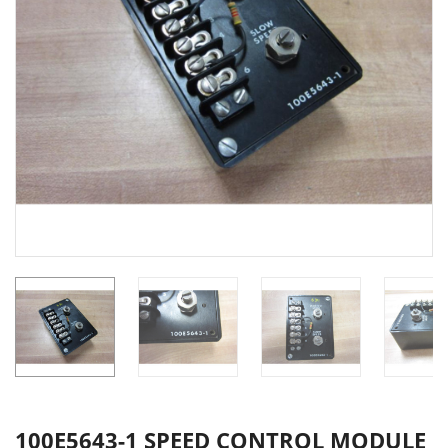
100E5643-1 SPEED CONTROL MODULE