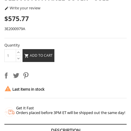
Write your review

$575.77
3E2000979A
Quantity
ADD TO CART


Last items in stock
Get It Fast
Orders placed before 3PM ET will be shipped out the same day!
DESCRIPTION