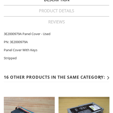
PRODUCT DETAILS
REVIEWS
3E2000979A Panel Cover - Used
PN: 3E2000979A
Panel Cover With Keys
Stripped
16 OTHER PRODUCTS IN THE SAME CATEGORY: