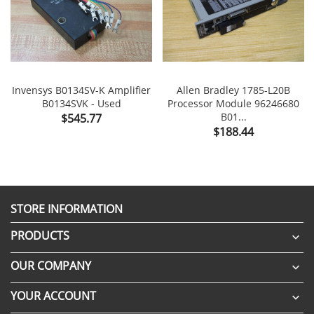
Invensys B0134SV-K Amplifier
Allen Bradley 1785-L20B
B0134SVK - Used
Processor Module 96246680
Price
B01...
$545.77
Price
$188.44
STORE INFORMATION
PRODUCTS

OUR COMPANY

YOUR ACCOUNT
