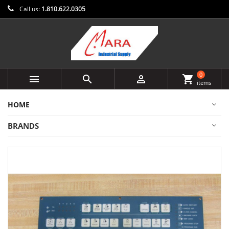
Call us:
1.810.622.0305
0



shopping_cart
items
HOME
BRANDS