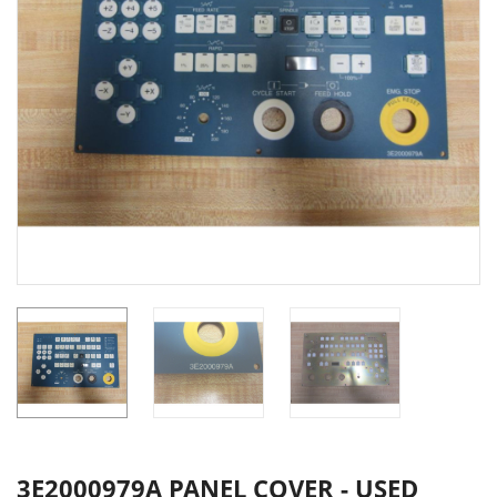
3E2000979A PANEL COVER - USED