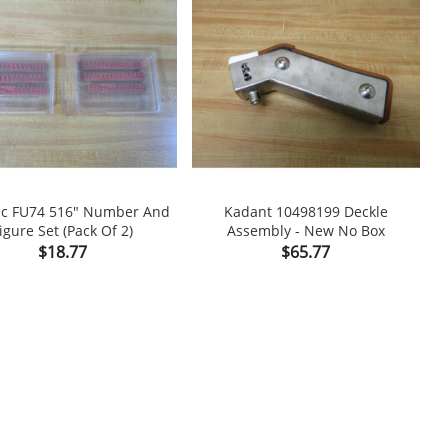
ic FU74 516" Number And
Kadant 10498199 Deckle
K
igure Set (Pack Of 2)
Assembly - New No Box

shopping_cart

Price
Price
$18.77
$65.77