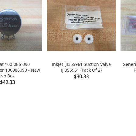
tat 100-086-090
InkJet IJI355961 Suction Valve
Gener
er 100086090 - New
IJI355961 (Pack Of 2)
F

shopping_cart

shopping_cart
No Box
Price
$30.33
Price
$42.33