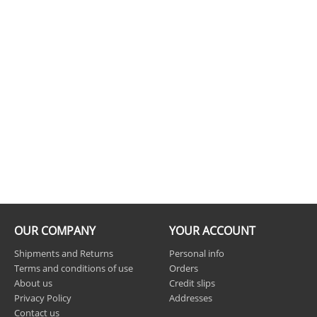
OUR COMPANY
YOUR ACCOUNT
Shipments and Returns
Personal info
Terms and conditions of use
Orders
About us
Credit slips
Privacy Policy
Addresses
Contact us