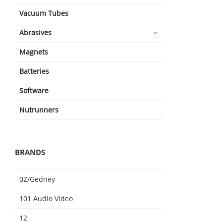
Vacuum Tubes
Abrasives
Magnets
Batteries
Software
Nutrunners
BRANDS
0Z/Gedney
101 Audio Video
12