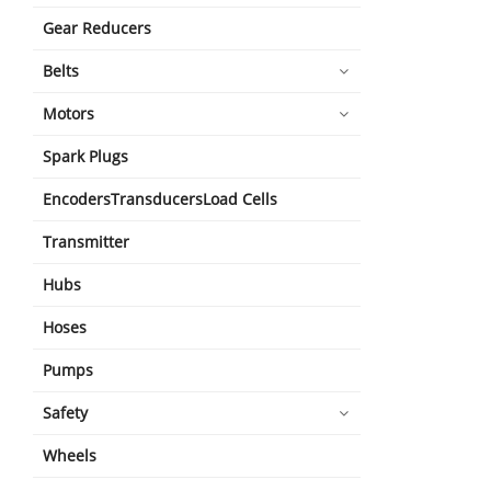
Gear Reducers
Belts
Motors
Spark Plugs
EncodersTransducersLoad Cells
Transmitter
Hubs
Hoses
Pumps
Safety
Wheels