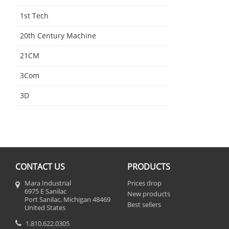
1st Tech
20th Century Machine
21CM
3Com
3D
CONTACT US
PRODUCTS
Mara Industrial
Prices drop
6975 E Sanilac
New products
Port Sanilac, Michigan 48469
Best sellers
United States
1.810.622.0305