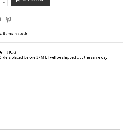
t items in stock
Get It Fast
Orders placed before 3PM ET will be shipped out the same day!