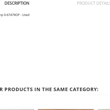
DESCRIPTION
PRODUCT DETAIL
mp 0-67479OP - Used
R PRODUCTS IN THE SAME CATEGORY: