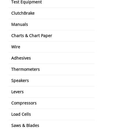
Test Equipment
ClutchBrake
Manuals
Charts & Chart Paper
Wire
Adhesives
Thermometers
Speakers
Levers
Compressors
Load Cells
Saws & Blades