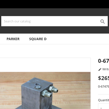

PARKER
SQUARE D
0-6
Writ

$26
0-6747
Quanti