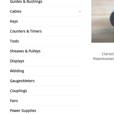
Guides & Bushings
Cables
Keys
Counters & Timers
Tools
Sheaves & Pulleys
Claros
Potentiomet
Displays
shopping_cart
Welding
GaugesMeters
Couplings
Fans
Power Supplies