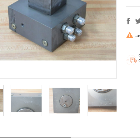

Las