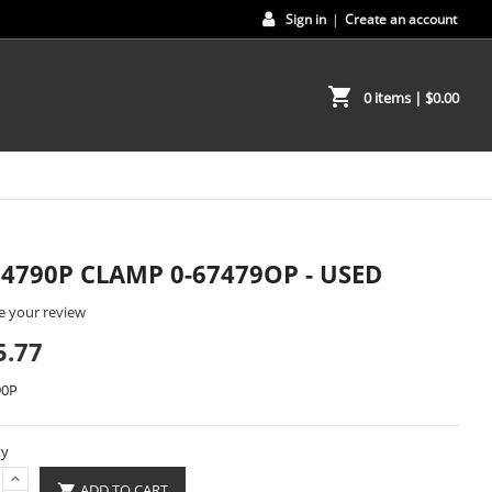
Sign in
|
Create an account
shopping_cart
0 items
| $0.00
74790P CLAMP 0-67479OP - USED
e your review
5.77
90P
ty
ADD TO CART
