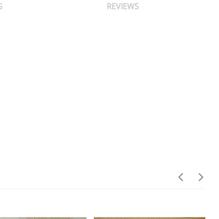
S
REVIEWS