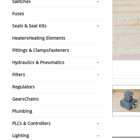
Switches
Fuses
Seals & Seal Kits
HeatersHeating Elements
Fittings & ClampsFasteners
Hydraulics & Pneumatics
Filters
Regulators
GearsChains
Plumbing
PLCs & Controllers
Lighting