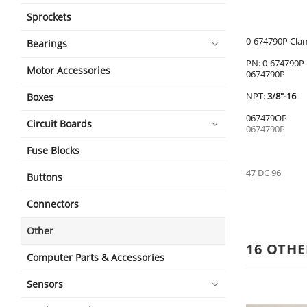
Sprockets
0-674790P Cla
Bearings
PN: 0-674790P
Motor Accessories
0674790P
NPT:
3/8"-16
Boxes
067479OP
Circuit Boards
0674790P
Fuse Blocks
47 DC 96
Buttons
Connectors
Other
16 OTHE
Computer Parts & Accessories
Sensors