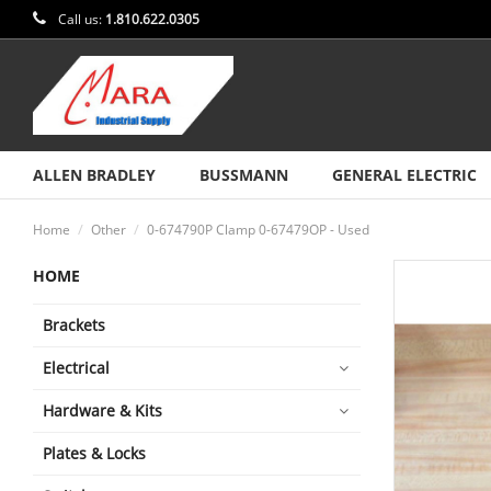
Call us:
1.810.622.0305
ALLEN BRADLEY
BUSSMANN
GENERAL ELECTRIC
Home
Other
0-674790P Clamp 0-67479OP - Used
HOME
Brackets
Electrical
Hardware & Kits
Plates & Locks