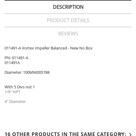
DESCRIPTION
PRODUCT DETAILS
REVIEWS
011491-A Vortex Impeller Balanced - New No Box
PN: 011491-A
011491A
Diameter: 100MM005788
With 5 Divs not 1
1/8" NPT
4" Diameter
16 OTHER PRODUCTS IN THE SAME CATEGORY: