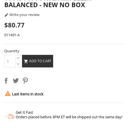
BALANCED - NEW NO BOX
Write your review

$80.77
011491-A
Quantity
ADD TO CART


Last items in stock
Get It Fast
Orders placed before 3PM ET will be shipped out the same day!