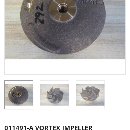
011491-A VORTEX IMPELLER