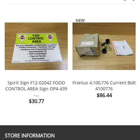
NEW
Spirit Sign F12-02042 FOOD
Fronius 4,100,776 Current Bolt
CONTROL AREA Sign OP4-439
4100776
-...
Price
$86.44
Price
$30.77
STORE INFORMATION