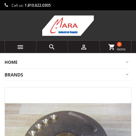
Call us:
1.810.622.0305
0



shopping_cart
items
HOME
BRANDS