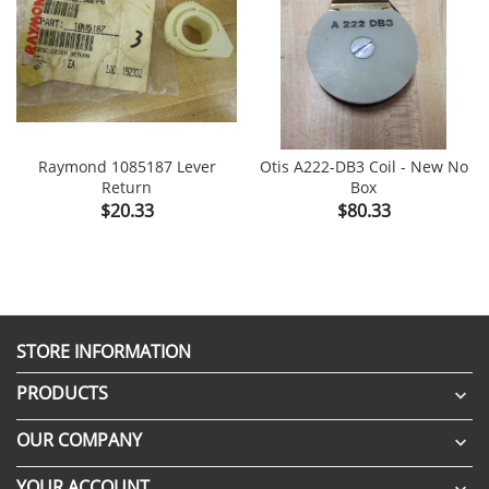
Raymond 1085187 Lever
Otis A222-DB3 Coil - New No
Return
Box
Price
Price
$20.33
$80.33
STORE INFORMATION
PRODUCTS

OUR COMPANY

YOUR ACCOUNT