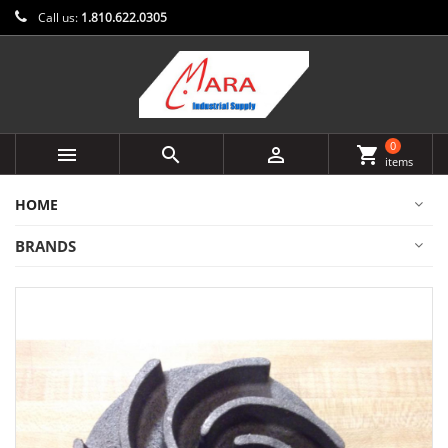
Call us:
1.810.622.0305
0



shopping_cart
items
HOME
BRANDS