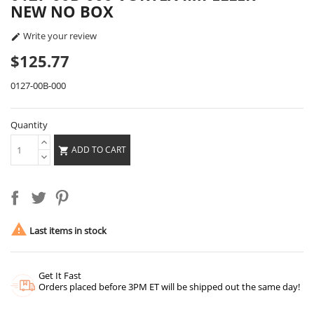
NEW NO BOX
Write your review

$125.77
0127-00B-000
Quantity
ADD TO CART


Last items in stock
Get It Fast
Orders placed before 3PM ET will be shipped out the same day!