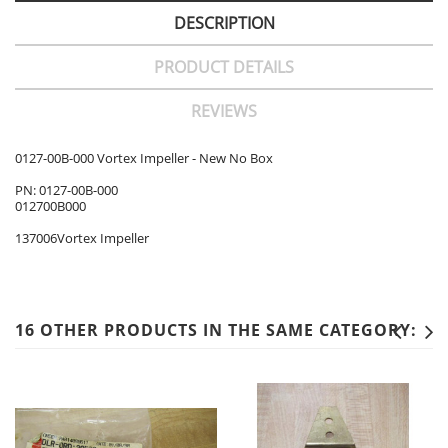
DESCRIPTION
PRODUCT DETAILS
REVIEWS
0127-00B-000 Vortex Impeller - New No Box
PN: 0127-00B-000
012700B000
137006Vortex Impeller
16 OTHER PRODUCTS IN THE SAME CATEGORY: