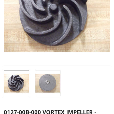
0127-00B-000 VORTEX IMPELLER -