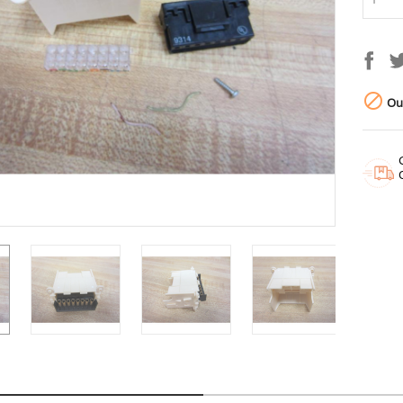

Out