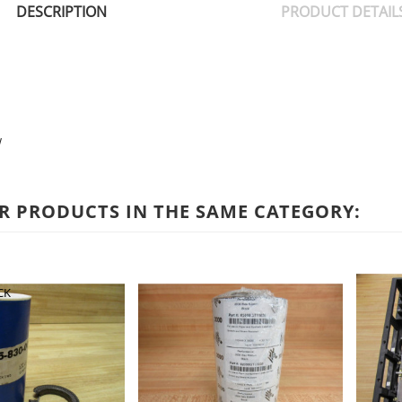
DESCRIPTION
PRODUCT DETAIL
w
R PRODUCTS IN THE SAME CATEGORY:
CK