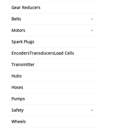
Gear Reducers
Belts
Motors
Spark Plugs
EncodersTransducersLoad Cells
Transmitter
Hubs
Hoses
Pumps
Safety
Wheels