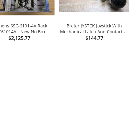
mens 6SC-6101-4A Rack
Breter JYSTCK Joystick With
T
C61014A - New No Box
Mechanical Latch And Contacts...


Price
Price
$2,125.77
$144.77