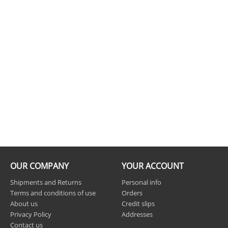
OUR COMPANY
YOUR ACCOUNT
Shipments and Returns
Personal info
Terms and conditions of use
Orders
About us
Credit slips
Privacy Policy
Addresses
Contact us