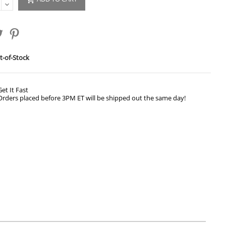
-of-Stock
Get It Fast
Orders placed before 3PM ET will be shipped out the same day!