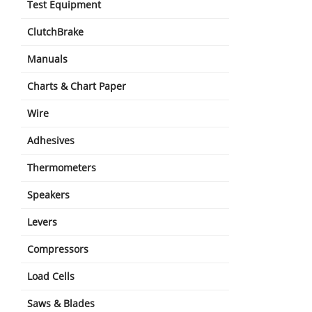
Test Equipment
ClutchBrake
Manuals
Charts & Chart Paper
Wire
Adhesives
Thermometers
Speakers
Levers
Compressors
Load Cells
Saws & Blades