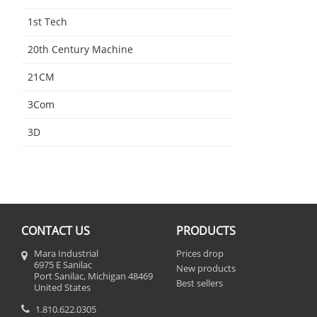
1st Tech
20th Century Machine
21CM
3Com
3D
CONTACT US
PRODUCTS
Mara Industrial
Prices drop
6975 E Sanilac
New products
Port Sanilac, Michigan 48469
Best sellers
United States
1.810.622.0305