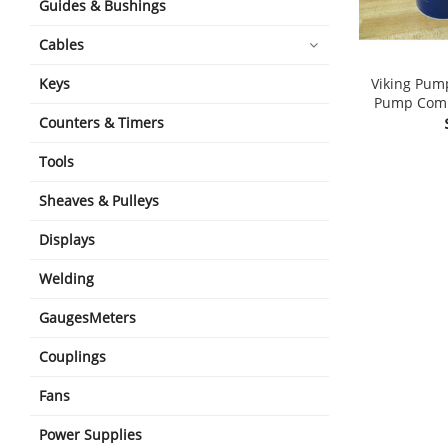
Guides & Bushings
Cables
Viking Pum
Keys
Pump Compr
Counters & Timers
Tools
Sheaves & Pulleys
Displays
Welding
GaugesMeters
Couplings
Fans
Power Supplies