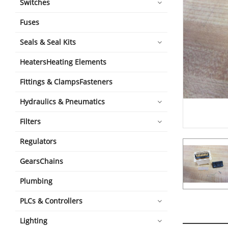
Switches
Fuses
Seals & Seal Kits
HeatersHeating Elements
Fittings & ClampsFasteners
Hydraulics & Pneumatics
Filters
Regulators
GearsChains
Plumbing
PLCs & Controllers
Lighting