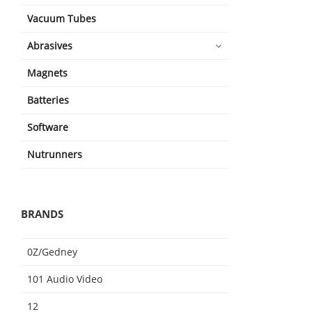
Vacuum Tubes
Abrasives
Magnets
Batteries
Software
Nutrunners
BRANDS
0Z/Gedney
101 Audio Video
12