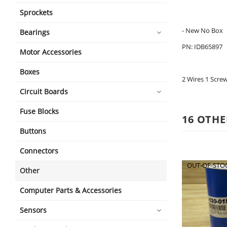
Sprockets
- New No Box
Bearings
PN: IDB65897
Motor Accessories
Boxes
2 Wires 1 Scre
Circuit Boards
Fuse Blocks
16 OTHE
Buttons
Connectors
OUT-OF-STO
Other
Computer Parts & Accessories
Sensors