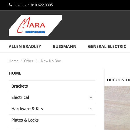
Call us:
1.810.622.0305
ALLEN BRADLEY
BUSSMANN
GENERAL ELECTRIC
Home
Other
- New No Box
HOME
OUT-OF-STO
Brackets
Electrical
Hardware & Kits
Plates & Locks