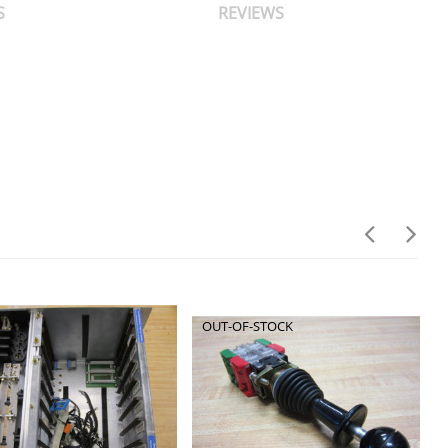
S
REVIEWS
OUT-OF-STOCK