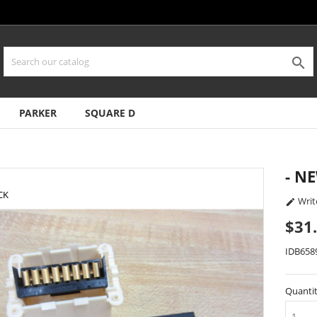

PARKER
SQUARE D
- N
CK
Writ

$31
IDB658
Quanti