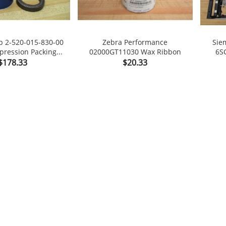
p 2-520-015-830-00
Zebra Performance
Sie
ession Packing...
02000GT11030 Wax Ribbon
6S

shopping_cart

shopping_cart
Price
Price
$178.33
$20.33