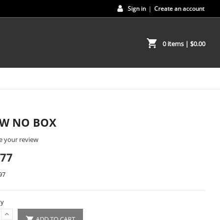
Sign in
|
Create an account
shopping_cart
0 items
| $0.00
EW NO BOX
e your review
.77
97
ty
ADD TO CART
