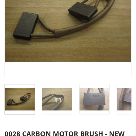
0028 CARBON MOTOR BRUSH - NEW