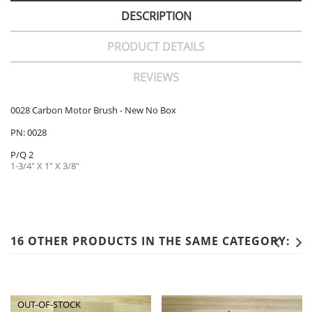
DESCRIPTION
PRODUCT DETAILS
REVIEWS
0028 Carbon Motor Brush - New No Box
PN: 0028
P/Q 2
1-3/4" X 1" X 3/8"
16 OTHER PRODUCTS IN THE SAME CATEGORY:
OUT-OF-STOCK