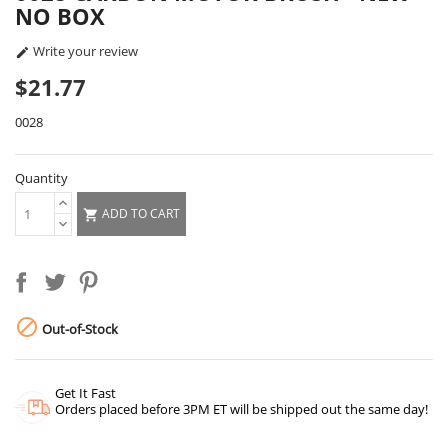
NO BOX
Write your review

$21.77
0028
Quantity
ADD TO CART


Out-of-Stock
Get It Fast
Orders placed before 3PM ET will be shipped out the same day!