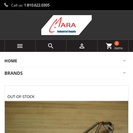
Call us:
1.810.622.0305
0



shopping_cart
items
HOME
BRANDS
OUT-OF-STOCK