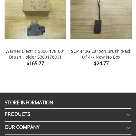
Warner Electric 5300-178-001
SCP 440G Carbon Brush (Pack
Brush Holder 5300178001
Of 4) - New No Box
Price
Price
$165.77
$24.77
STORE INFORMATION
PRODUCTS

OUR COMPANY
