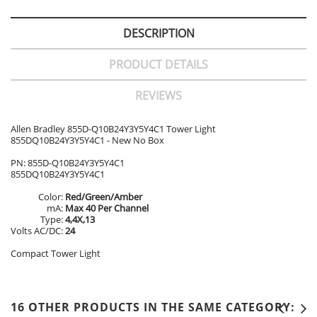
DESCRIPTION
PRODUCT DETAILS
REVIEWS
Allen Bradley 855D-Q10B24Y3Y5Y4C1 Tower Light
855DQ10B24Y3Y5Y4C1 - New No Box
PN: 855D-Q10B24Y3Y5Y4C1
855DQ10B24Y3Y5Y4C1
Color:
Red/Green/Amber
mA:
Max 40 Per Channel
Type:
4,4X,13
Volts AC/DC:
24
Compact Tower Light
16 OTHER PRODUCTS IN THE SAME CATEGORY: