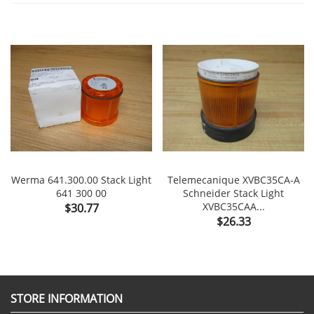
Werma 641.300.00 Stack Light
Telemecanique XVBC35CA-A
641 300 00
Schneider Stack Light
Price
XVBC35CAA...
$30.77
Price
$26.33
STORE INFORMATION