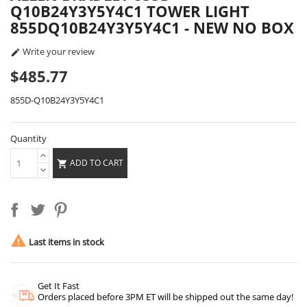
Q10B24Y3Y5Y4C1 TOWER LIGHT
855DQ10B24Y3Y5Y4C1 - NEW NO BOX
Write your review

$485.77
855D-Q10B24Y3Y5Y4C1
Quantity
ADD TO CART


Last items in stock
Get It Fast
Orders placed before 3PM ET will be shipped out the same day!