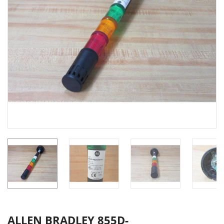
ALLEN BRADLEY 855D-