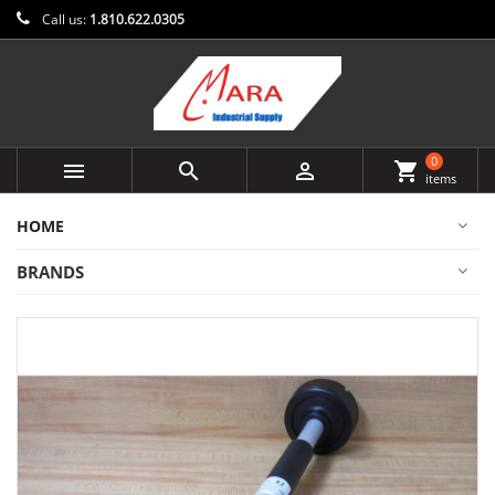
Call us:
1.810.622.0305
0



shopping_cart
items
HOME
BRANDS