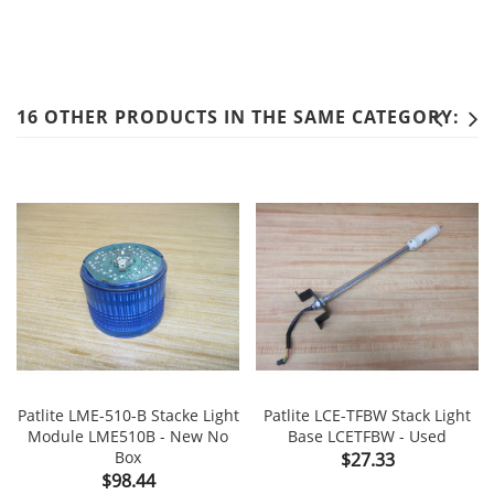
16 OTHER PRODUCTS IN THE SAME CATEGORY:
Patlite LME-510-B Stacke Light
Patlite LCE-TFBW Stack Light
Module LME510B - New No
Base LCETFBW - Used
Box
Price
$27.33
Price
$98.44