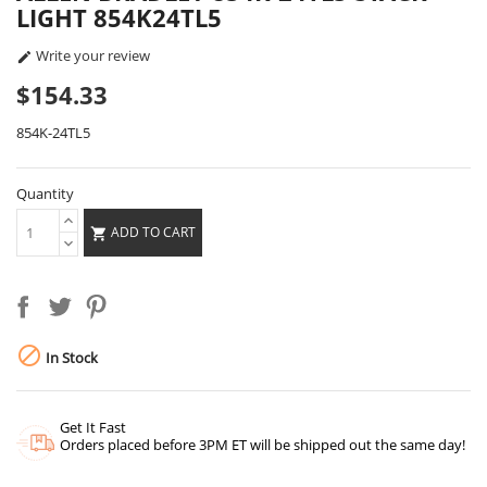
LIGHT 854K24TL5
Write your review

$154.33
854K-24TL5
Quantity
ADD TO CART


In Stock
Get It Fast
Orders placed before 3PM ET will be shipped out the same day!