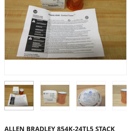
ALLEN BRADLEY 854K-24TL5 STACK