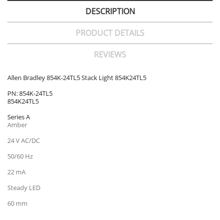
DESCRIPTION
PRODUCT DETAILS
REVIEWS
Allen Bradley 854K-24TL5 Stack Light 854K24TL5
PN: 854K-24TL5
854K24TL5
Series A
Amber
24 V AC/DC
50/60 Hz
22 mA
Steady LED
60 mm