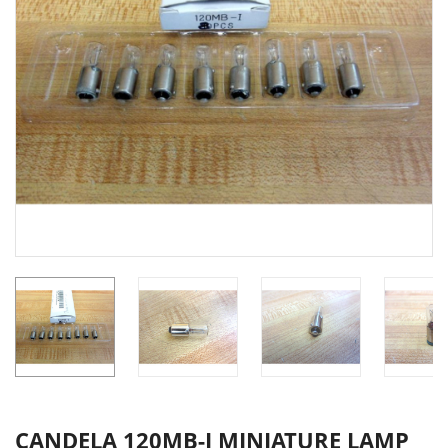
CANDELA 120MB-I MINIATURE LAMP