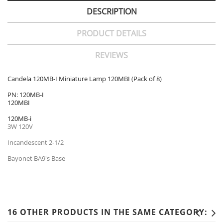
DESCRIPTION
PRODUCT DETAILS
REVIEWS
Candela 120MB-I Miniature Lamp 120MBI (Pack of 8)
PN: 120MB-I
120MBI
120MB-i
3W 120V
Incandescent 2-1/2
Bayonet BA9's Base
16 OTHER PRODUCTS IN THE SAME CATEGORY: