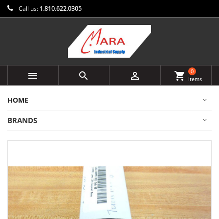
Call us:
1.810.622.0305
0



shopping_cart
items
HOME
BRANDS