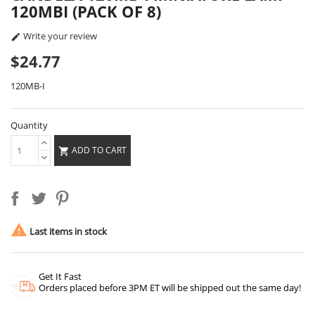
120MBI (PACK OF 8)
Write your review

$24.77
120MB-I
Quantity
ADD TO CART


Last items in stock
Get It Fast
Orders placed before 3PM ET will be shipped out the same day!