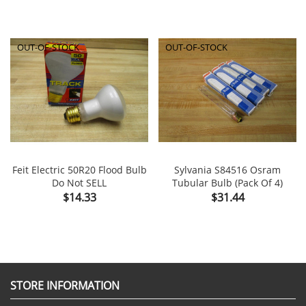
OUT-OF-STOCK
OUT-OF-STOCK
Feit Electric 50R20 Flood Bulb
Sylvania S84516 Osram
Do Not SELL
Tubular Bulb (Pack Of 4)
Price
Price
$14.33
$31.44
STORE INFORMATION