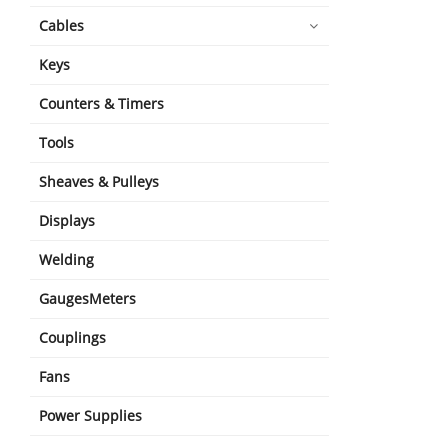
Cables
Keys
Counters & Timers
Tools
Sheaves & Pulleys
Displays
Welding
GaugesMeters
Couplings
Fans
Power Supplies