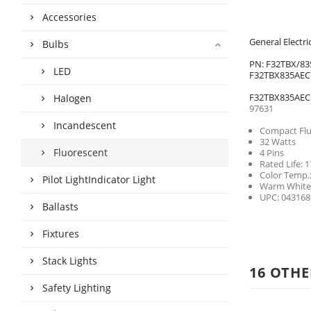
Accessories
General Elect
Bulbs
PN: F32TBX/83
LED
F32TBX835AE
F32TBX835AE
Halogen
97631
Incandescent
Compact Fl
32 Watts
Fluorescent
4 Pins
Rated Life: 
Color Temp.
Pilot LightIndicator Light
Warm White
UPC: 043168
Ballasts
Fixtures
Stack Lights
16 OTHE
Safety Lighting