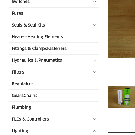
Switches
Fuses
Seals & Seal Kits
HeatersHeating Elements
Fittings & ClampsFasteners
Hydraulics & Pneumatics
Filters
Regulators
GearsChains
Plumbing
PLCs & Controllers
Lighting