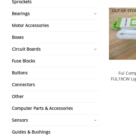
Sprockets
OUT-OF-STO
Bearings
Motor Accessories
Boxes
Circuit Boards
Fuse Blocks
Buttons
Ful Comp
FUL18CW Li
Connectors
Other
Computer Parts & Accessories
Sensors
Guides & Bushings