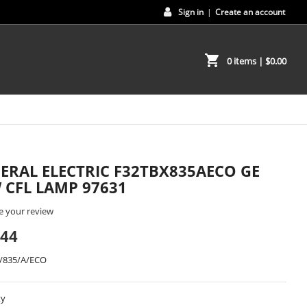
Sign in
|
Create an account
shopping_cart
0 items
| $0.00
ERAL ELECTRIC F32TBX835AECO GE
 CFL LAMP 97631
e your review
.44
/835/A/ECO
ty