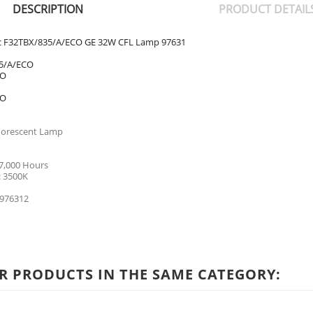
DESCRIPTION
PRODUCT DETAIL
ric F32TBX/835/A/ECO GE 32W CFL Lamp 97631
5/A/ECO
CO
CO
uorescent Lamp
17,000 Hours
: 3500K
976312
R PRODUCTS IN THE SAME CATEGORY: