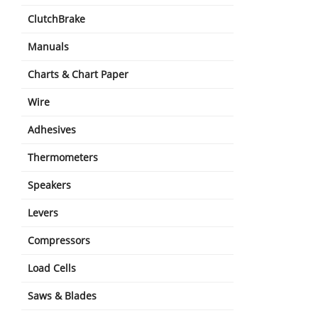
ClutchBrake
Manuals
Charts & Chart Paper
Wire
Adhesives
Thermometers
Speakers
Levers
Compressors
Load Cells
Saws & Blades