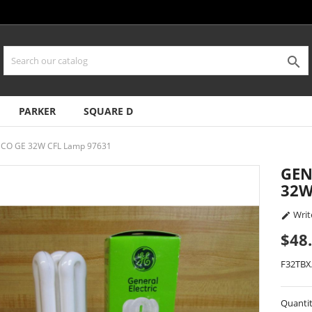

PARKER
SQUARE D
AECO GE 32W CFL Lamp 97631
GEN
32W
Writ

$48
F32TBX
Quanti