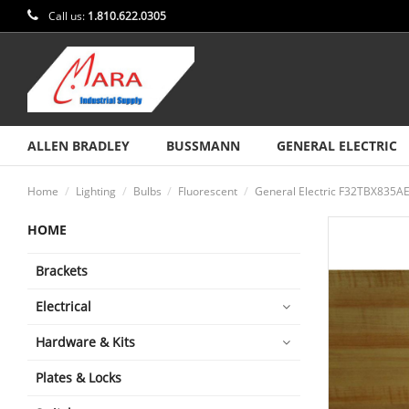
Call us:
1.810.622.0305
ALLEN BRADLEY
BUSSMANN
GENERAL ELECTRIC
Home
Lighting
Bulbs
Fluorescent
General Electric F32TBX835
HOME
Brackets
Electrical
Hardware & Kits
Plates & Locks