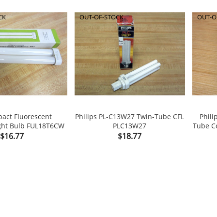
CK
OUT-OF-STOCK
OUT-O
act Fluorescent
Philips PL-C13W27 Twin-Tube CFL
Phil
ght Bulb FUL18T6CW
PLC13W27
Tube Co


Price
Price
$16.77
$18.77