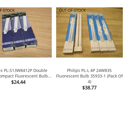
F-STOCK
OUT-OF-STOCK
ips PL-S13W8412P Double
Philips PL-L 4P 24W835
mpact Fluorescent Bulb...
Fluorescent Bulb 35933-1 (Pack Of


Price
4)
$24.44
Price
$38.77