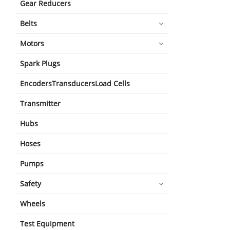
Gear Reducers
Belts
Motors
Spark Plugs
EncodersTransducersLoad Cells
Transmitter
Hubs
Hoses
Pumps
Safety
Wheels
Test Equipment