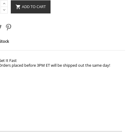
ADD TO CART

Stock
Get It Fast
Orders placed before 3PM ET will be shipped out the same day!