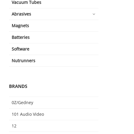
Vacuum Tubes
Abrasives
Magnets
Batteries
Software
Nutrunners
BRANDS
0Z/Gedney
101 Audio Video
12