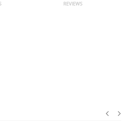
S
REVIEWS